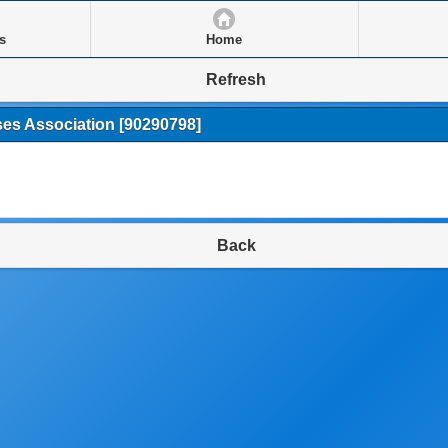
s
Home
Refresh
ses Association
[90290798]
Back