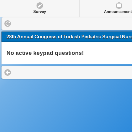
Survey
Announcement
28th Annual Congress of Turkish Pediatric Surgical Nur
No active keypad questions!