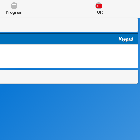
Program
TUR
Keypad