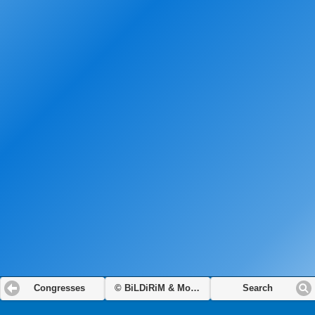
Congresses
© BiLDiRiM & Modamot
Search