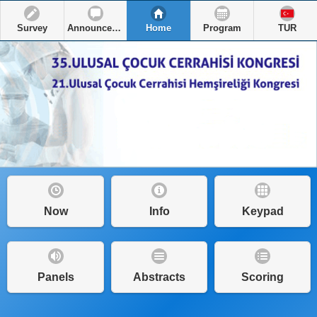
Survey
Announcements
Home
Program
TUR
Now
Info
Keypad
Panels
Abstracts
Scoring