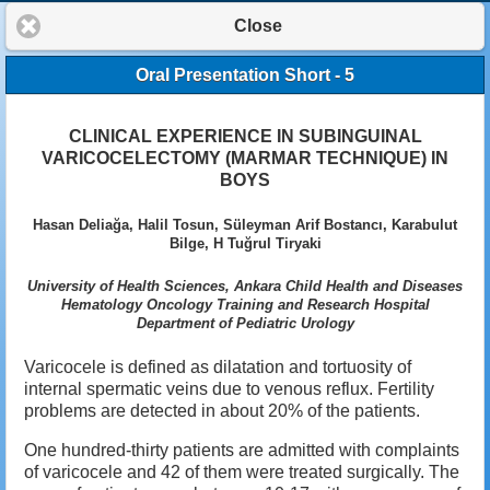
Close
Oral Presentation Short - 5
CLINICAL EXPERIENCE IN SUBINGUINAL
VARICOCELECTOMY (MARMAR TECHNIQUE) IN
BOYS
Hasan Deliağa, Halil Tosun, Süleyman Arif Bostancı, Karabulut
Bilge, H Tuğrul Tiryaki
University of Health Sciences, Ankara Child Health and Diseases
Hematology Oncology Training and Research Hospital
Department of Pediatric Urology
Varicocele is defined as dilatation and tortuosity of
internal spermatic veins due to venous reflux. Fertility
problems are detected in about 20% of the patients.
One hundred-thirty patients are admitted with complaints
of varicocele and 42 of them were treated surgically. The