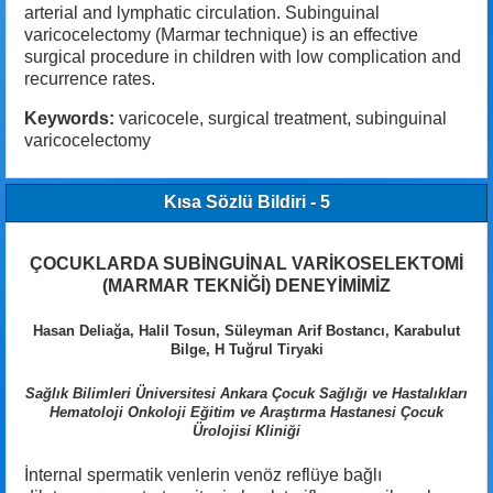
arterial and lymphatic circulation. Subinguinal
varicocelectomy (Marmar technique) is an effective
surgical procedure in children with low complication and
recurrence rates.
Keywords:
varicocele, surgical treatment, subinguinal
varicocelectomy
Kısa Sözlü Bildiri - 5
ÇOCUKLARDA SUBİNGUİNAL VARİKOSELEKTOMİ
(MARMAR TEKNİĞİ) DENEYİMİMİZ
Hasan Deliağa, Halil Tosun, Süleyman Arif Bostancı, Karabulut
Bilge, H Tuğrul Tiryaki
Sağlık Bilimleri Üniversitesi Ankara Çocuk Sağlığı ve Hastalıkları
Hematoloji Onkoloji Eğitim ve Araştırma Hastanesi Çocuk
Ürolojisi Kliniği
İnternal spermatik venlerin venöz reflüye bağlı