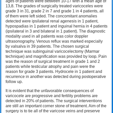
ages of patients were between 10-17 with a mean age of
13,8. The grades of surgically treated varicoceles were
grade 3 in 31, grade 2 in 7 and grade 1 in 4 patients, all
of them were left sided. The concomitant anomalies
detected were ipsilateral renal agenesis in 1 patient,
hypospadias in 1 patient and inguinal hernia in 4 patients
(ipsilateral in 3 and bilateral in 1 patient). The diagnostic
modality used in all patients was color doppler
ultrasonography. Venous reflux was marked especially
by valsalva in 39 patients. The chosen surgical
technique was subinguinal varicocelectomy (Marmar
technique) and magnification was provided by loop. Pain
was the reason of surgical treatment in grade 1 and 2
patients while testicular atrophy and pain were the
reason for grade 3 patients. Hydrocele in 1 patient and
recurrence in another was detected during postoperative
follow up.
It is evident that the unfavorable consequences of
varicocele are progressive and fertility problems are
detected in 20% of patients. The surgical interventions
are still an important corner stone of treatment. Aim of the
surgery is to tie all of the varicose veins and preserve