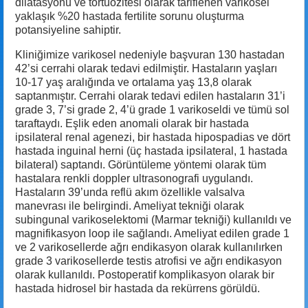
dilatasyonu ve tortuozitesi olarak tariflenen varikosel
yaklaşık %20 hastada fertilite sorunu oluşturma
potansiyeline sahiptir.
Kliniğimize varikosel nedeniyle başvuran 130 hastadan
42’si cerrahi olarak tedavi edilmiştir. Hastaların yaşları
10-17 yaş aralığında ve ortalama yaş 13,8 olarak
saptanmıştır. Cerrahi olarak tedavi edilen hastaların 31’i
grade 3, 7’si grade 2, 4’ü grade 1 varikoseldi ve tümü sol
taraftaydı. Eşlik eden anomali olarak bir hastada
ipsilateral renal agenezi, bir hastada hipospadias ve dört
hastada inguinal herni (üç hastada ipsilateral, 1 hastada
bilateral) saptandı. Görüntüleme yöntemi olarak tüm
hastalara renkli doppler ultrasonografi uygulandı.
Hastaların 39’unda reflü akım özellikle valsalva
manevrası ile belirgindi. Ameliyat tekniği olarak
subingunal varikoselektomi (Marmar tekniği) kullanıldı ve
magnifikasyon loop ile sağlandı. Ameliyat edilen grade 1
ve 2 varikosellerde ağrı endikasyon olarak kullanılırken
grade 3 varikosellerde testis atrofisi ve ağrı endikasyon
olarak kullanıldı. Postoperatif komplikasyon olarak bir
hastada hidrosel bir hastada da rekürrens görüldü.