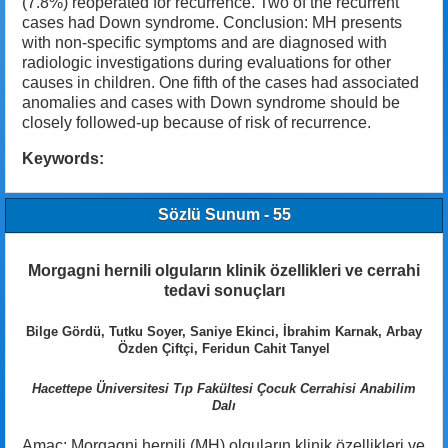
(7.8%) reoperated for recurrence. Two of the recurrent
cases had Down syndrome. Conclusion: MH presents
with non-specific symptoms and are diagnosed with
radiologic investigations during evaluations for other
causes in children. One fifth of the cases had associated
anomalies and cases with Down syndrome should be
closely followed-up because of risk of recurrence.
Keywords:
Sözlü Sunum - 55
Morgagni hernili olguların klinik özellikleri ve cerrahi
tedavi sonuçları
Bilge Gördü, Tutku Soyer, Saniye Ekinci, İbrahim Karnak, Arbay
Özden Çiftçi, Feridun Cahit Tanyel
Hacettepe Üniversitesi Tıp Fakültesi Çocuk Cerrahisi Anabilim
Dalı
Amaç: Morgagni hernili (MH) olguların klinik özellikleri ve