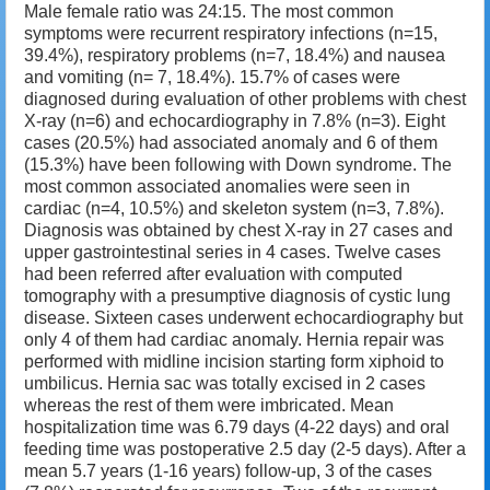
Male female ratio was 24:15. The most common
symptoms were recurrent respiratory infections (n=15,
39.4%), respiratory problems (n=7, 18.4%) and nausea
and vomiting (n= 7, 18.4%). 15.7% of cases were
diagnosed during evaluation of other problems with chest
X-ray (n=6) and echocardiography in 7.8% (n=3). Eight
cases (20.5%) had associated anomaly and 6 of them
(15.3%) have been following with Down syndrome. The
most common associated anomalies were seen in
cardiac (n=4, 10.5%) and skeleton system (n=3, 7.8%).
Diagnosis was obtained by chest X-ray in 27 cases and
upper gastrointestinal series in 4 cases. Twelve cases
had been referred after evaluation with computed
tomography with a presumptive diagnosis of cystic lung
disease. Sixteen cases underwent echocardiography but
only 4 of them had cardiac anomaly. Hernia repair was
performed with midline incision starting form xiphoid to
umbilicus. Hernia sac was totally excised in 2 cases
whereas the rest of them were imbricated. Mean
hospitalization time was 6.79 days (4-22 days) and oral
feeding time was postoperative 2.5 day (2-5 days). After a
mean 5.7 years (1-16 years) follow-up, 3 of the cases