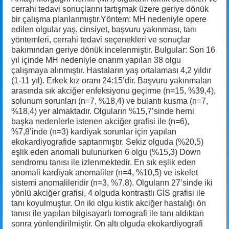
cerrahi tedavi sonuçlarını tartışmak üzere geriye dönük
bir çalışma planlanmıştır.Yöntem: MH nedeniyle opere
edilen olgular yaş, cinsiyet, başvuru yakınması, tanı
yöntemleri, cerrahi tedavi seçenekleri ve sonuçlar
bakımından geriye dönük incelenmiştir. Bulgular: Son 16
yıl içinde MH nedeniyle onarım yapılan 38 olgu
çalışmaya alınmıştır. Hastaların yaş ortalaması 4,2 yıldır
(1-11 yıl). Erkek kız oranı 24:15’dir. Başvuru yakınmaları
arasında sık akciğer enfeksiyonu geçirme (n=15, %39,4),
solunum sorunları (n=7, %18,4) ve bulantı kusma (n=7,
%18,4) yer almaktadır. Olguların %15,7’sinde herni
başka nedenlerle istenen akciğer grafisi ile (n=6),
%7,8’inde (n=3) kardiyak sorunlar için yapılan
ekokardiyografide saptanmıştır. Sekiz olguda (%20,5)
eşlik eden anomali bulunurken 6 olgu (%15,3) Down
sendromu tanısı ile izlenmektedir. En sık eşlik eden
anomali kardiyak anomaliler (n=4, %10,5) ve iskelet
sistemi anomalileridir (n=3, %7,8). Olguların 27’sinde iki
yönlü akciğer grafisi, 4 olguda kontrastlı GİS grafisi ile
tanı koyulmuştur. On iki olgu kistik akciğer hastalığı ön
tanısı ile yapılan bilgisayarlı tomografi ile tanı aldıktan
sonra yönlendirilmiştir. On altı olguda ekokardiyografi