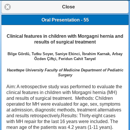
Close
Oral Presentation - 55
Clinical features in children with Morgagni hernia and
results of surgical treatment
Bilge Gördü, Tutku Soyer, Saniye Ekinci, İbrahim Karnak, Arbay
Özden Çiftçi, Feridun Cahit Tanyel
Hacettepe University Faculty of Medicine Department of Pediatric
Surgery
Aim: A retrospective study was performed to evaluate the
clinical features in children with Morgagni hernia (MH)
and results of surgical treatment. Methods: Children
operated for MH were evaluated for age, sex, symptoms
at admission, diagnostic methods, treatment alternatives
and results retrospectively.Results: Thirty-eight cases
with MH repair for the last 16 years were included. The
mean age of the patients was 4.2 years (1-11 years).