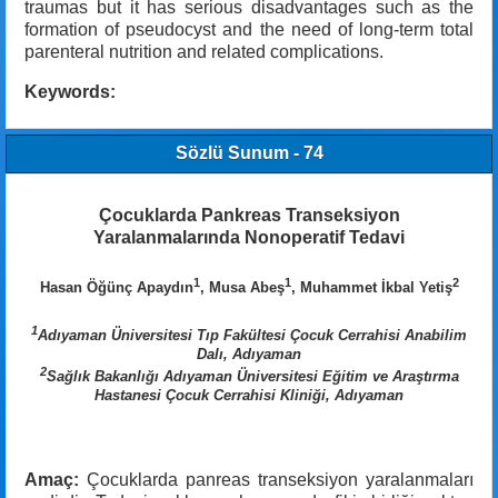
traumas but it has serious disadvantages such as the
formation of pseudocyst and the need of long-term total
parenteral nutrition and related complications.
Keywords:
Sözlü Sunum - 74
Çocuklarda Pankreas Transeksiyon
Yaralanmalarında Nonoperatif Tedavi
1
1
2
Hasan Öğünç Apaydın
, Musa Abeş
, Muhammet İkbal Yetiş
1
Adıyaman Üniversitesi Tıp Fakültesi Çocuk Cerrahisi Anabilim
Dalı, Adıyaman
2
Sağlık Bakanlığı Adıyaman Üniversitesi Eğitim ve Araştırma
Hastanesi Çocuk Cerrahisi Kliniği, Adıyaman
Amaç:
Çocuklarda panreas transeksiyon yaralanmaları