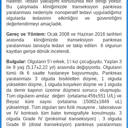
nadirdir. Tedavi yaklaşımı konusunda fikir birliği yoktur.
Bu çalışmada kliniğimizde transeksiyon pankreas
yaralanması nedeniyle nonoperatif tedavi uyguladığımız
olgularda tedavinin etkinliğini ve güvenirliğini
değerlendirmeyi amaçladık.
Gereç ve Yöntem:
Ocak 2008 ve Haziran 2016 tarihleri
arasında kliniğimizde transeksiyon pankreas
yaralanması tanısıyla tedavi ve takip edilen 6 olgunun
kayıtları geriye dönük incelendi.
Bulgular:
Olguların 5’i erkek, 1’i kız çocuğuydu. Yaşları 3
ile 9 yaş (5,17±2,22 yıl) arasında değişiyordu. Olguların
tümü ilk 6 saatte hastaneye başvurmuştu. Pankreas
yaralanması 3 olguda bisikletten düşme, 1 olguda
yüksekten düşme, 1 olguda koşarken düşme ve 1 olguda
da demir kapının üzerine düşmesi sonucu oluşmuştu.
Tüm olguların amilaz değeri (ortalama:459±551 U/L) ve
Beyaz küre sayısı (ortalama :15082±1849 uL)
yükselmişti. Tüm olguları tanı fizik muayene , laboratuvar
ve IV kontraslı tüm batın tomografiyle konulmuştu. 3
olguda Grade IV (proksimal transeksiyon) , 3 olguda
Grade III (distal transeksiyon) pankreas yaralanması