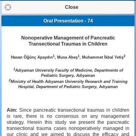
Close
Oral Presentation - 74
Nonoperative Management of Pancreatic
Transectional Traumas in Children
1
1
2
Hasan Öğünç Apaydın
, Musa Abeş
, Muhammet İkbal Yetiş
1
Adıyaman University Faculty of Medicine, Departments of
Pediatric Surgery, Adıyaman
2
Ministry of Health Adıyaman University Research and Training
Hospital, Department of Pediatric Surgery, Adıyaman
Aim:
Since pancreatic transectional traumas in children
is rare, there is no consensus on any management
strategy. Herein this study we present the pancreatic
transectional trauma cases nonoperatively managed in
our clinic and we aimed to discuss the efficacy and