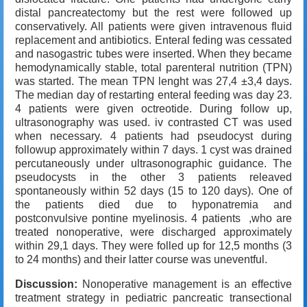
distal pancreatectomy but the rest were followed up
conservatively. All patients were given intravenous fluid
replacement and antibiotics. Enteral feding was cessated
and nasogastric tubes were inserted. When they became
hemodynamically stable, total parenteral nutrition (TPN)
was started. The mean TPN lenght was 27,4 ±3,4 days.
The median day of restarting enteral feeding was day 23.
4 patients were given octreotide. During follow up,
ultrasonography was used. iv contrasted CT was used
when necessary. 4 patients had pseudocyst during
followup approximately within 7 days. 1 cyst was drained
percutaneously under ultrasonographic guidance. The
pseudocysts in the other 3 patients releaved
spontaneously within 52 days (15 to 120 days). One of
the patients died due to hyponatremia and
postconvulsive pontine myelinosis. 4 patients ,who are
treated nonoperative, were discharged approximately
within 29,1 days. They were folled up for 12,5 months (3
to 24 months) and their latter course was uneventful.
Discussion:
Nonoperative management is an effective
treatment strategy in pediatric pancreatic transectional