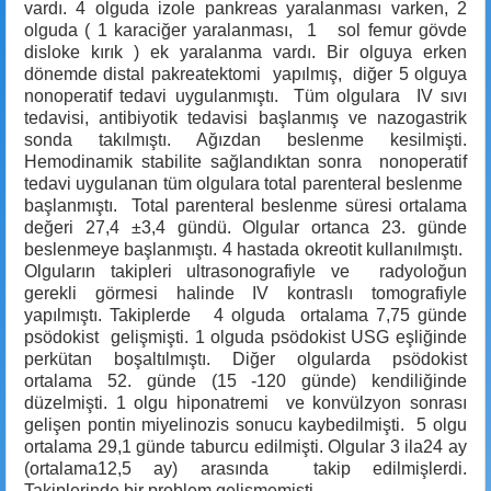
vardı. 4 olguda izole pankreas yaralanması varken, 2
olguda ( 1 karaciğer yaralanması, 1 sol femur gövde
disloke kırık ) ek yaralanma vardı. Bir olguya erken
dönemde distal pakreatektomi yapılmış, diğer 5 olguya
nonoperatif tedavi uygulanmıştı. Tüm olgulara IV sıvı
tedavisi, antibiyotik tedavisi başlanmış ve nazogastrik
sonda takılmıştı. Ağızdan beslenme kesilmişti.
Hemodinamik stabilite sağlandıktan sonra nonoperatif
tedavi uygulanan tüm olgulara total parenteral beslenme
başlanmıştı. Total parenteral beslenme süresi ortalama
değeri 27,4 ±3,4 gündü. Olgular ortanca 23. günde
beslenmeye başlanmıştı. 4 hastada okreotit kullanılmıştı.
Olguların takipleri ultrasonografiyle ve radyoloğun
gerekli görmesi halinde IV kontraslı tomografiyle
yapılmıştı. Takiplerde 4 olguda ortalama 7,75 günde
psödokist gelişmişti. 1 olguda psödokist USG eşliğinde
perkütan boşaltılmıştı. Diğer olgularda psödokist
ortalama 52. günde (15 -120 günde) kendiliğinde
düzelmişti. 1 olgu hiponatremi ve konvülzyon sonrası
gelişen pontin miyelinozis sonucu kaybedilmişti. 5 olgu
ortalama 29,1 günde taburcu edilmişti. Olgular 3 ila24 ay
(ortalama12,5 ay) arasında takip edilmişlerdi.
Takiplerinde bir problem gelişmemişti.