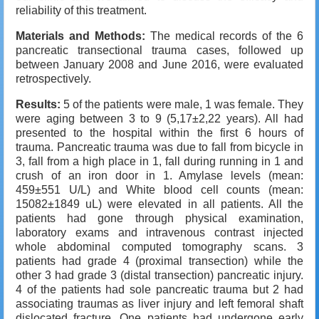
reliability of this treatment.
Materials and Methods:
The medical records of the 6
pancreatic transectional trauma cases, followed up
between January 2008 and June 2016, were evaluated
retrospectively.
Results:
5 of the patients were male, 1 was female. They
were aging between 3 to 9 (5,17±2,22 years). All had
presented to the hospital within the first 6 hours of
trauma. Pancreatic trauma was due to fall from bicycle in
3, fall from a high place in 1, fall during running in 1 and
crush of an iron door in 1. Amylase levels (mean:
459±551 U/L) and White blood cell counts (mean:
15082±1849 uL) were elevated in all patients. All the
patients had gone through physical examination,
laboratory exams and intravenous contrast injected
whole abdominal computed tomography scans. 3
patients had grade 4 (proximal transection) while the
other 3 had grade 3 (distal transection) pancreatic injury.
4 of the patients had sole pancreatic trauma but 2 had
associating traumas as liver injury and left femoral shaft
dislocated fracture. One patients had undergone early