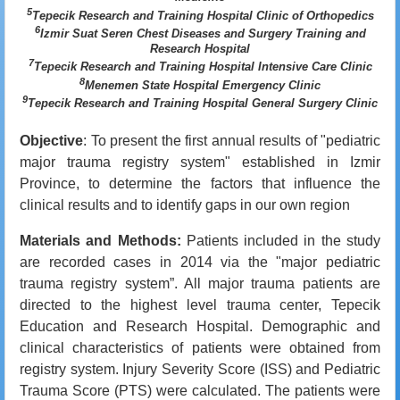
5
Tepecik Research and Training Hospital Clinic of Orthopedics
6
Izmir Suat Seren Chest Diseases and Surgery Training and
Research Hospital
7
Tepecik Research and Training Hospital Intensive Care Clinic
8
Menemen State Hospital Emergency Clinic
9
Tepecik Research and Training Hospital General Surgery Clinic
Objective
: To present the first annual results of "pediatric
major trauma registry system" established in Izmir
Province, to determine the factors that influence the
clinical results and to identify gaps in our own region
Materials and Methods:
Patients included in the study
are recorded cases in 2014 via the "major pediatric
trauma registry system”. All major trauma patients are
directed to the highest level trauma center, Tepecik
Education and Research Hospital. Demographic and
clinical characteristics of patients were obtained from
registry system. Injury Severity Score (ISS) and Pediatric
Trauma Score (PTS) ​​were calculated. The patients were