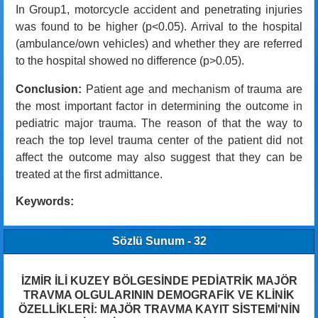
In Group1, motorcycle accident and penetrating injuries
was found to be higher (p<0.05). Arrival to the hospital
(ambulance/own vehicles) and whether they are referred
to the hospital showed no difference (p>0.05).
Conclusion:
Patient age and mechanism of trauma are
the most important factor in determining the outcome in
pediatric major trauma. The reason of that the way to
reach the top level trauma center of the patient did not
affect the outcome may also suggest that they can be
treated at the first admittance.
Keywords:
Sözlü Sunum - 32
İZMİR İLİ KUZEY BÖLGESİNDE PEDİATRİK MAJÖR
TRAVMA OLGULARININ DEMOGRAFİK VE KLİNİK
ÖZELLİKLERİ: MAJÖR TRAVMA KAYIT SİSTEMİ'NİN