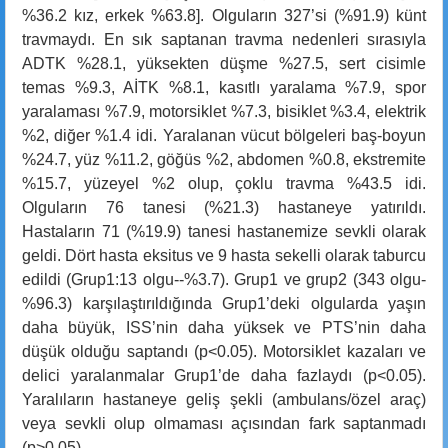
%36.2 kız, erkek %63.8]. Olguların 327’si (%91.9) künt
travmaydı. En sık saptanan travma nedenleri sırasıyla
ADTK %28.1, yüksekten düşme %27.5, sert cisimle
temas %9.3, AİTK %8.1, kasıtlı yaralama %7.9, spor
yaralaması %7.9, motorsiklet %7.3, bisiklet %3.4, elektrik
%2, diğer %1.4 idi. Yaralanan vücut bölgeleri baş-boyun
%24.7, yüz %11.2, göğüs %2, abdomen %0.8, ekstremite
%15.7, yüzeyel %2 olup, çoklu travma %43.5 idi.
Olguların 76 tanesi (%21.3) hastaneye yatırıldı.
Hastaların 71 (%19.9) tanesi hastanemize sevkli olarak
geldi. Dört hasta eksitus ve 9 hasta sekelli olarak taburcu
edildi (Grup1:13 olgu--%3.7). Grup1 ve grup2 (343 olgu-
%96.3) karşılaştırıldığında Grup1’deki olgularda yaşın
daha büyük, ISS’nin daha yüksek ve PTS’nin daha
düşük olduğu saptandı (p<0.05). Motorsiklet kazaları ve
delici yaralanmalar Grup1’de daha fazlaydı (p<0.05).
Yaralıların hastaneye geliş şekli (ambulans/özel araç)
veya sevkli olup olmaması açısından fark saptanmadı
(p>0.05).