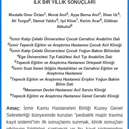
İLK BİR YILLIK SONUÇLARI
1
2
3
4
Mustafa Onur Öztan
, Murat Anıl
, Ayşe Berna Anıl
, İlhan Uz
,
5
6
7
8
Ali Turgut
, Demet Yaldız
, Işıl Köse
, Kerim Acar
, Gökhan
9
Akbulut
1
İzmir Katip Çelebi Üniversitesi Çocuk Cerrahisi Anabilim Dalı
2
İzmir Tepecik Eğitim ve Araştırma Hastanesi Çocuk Acil Kliniği
3
İzmir Katip Çelebi Üniversitesi Çocuk Yoğun Bakım Bilimdalı
4
Ege Üniversitesi Tıp Fakültesi Acil Tıp Anabilim Dalı
5
Tepecik Eğitim ve Araştırma Hastanesi Ortopedi Kliniği
6
İzmir Suat Seren Göğüs Hastalıkları ve Cerrahisi Eğitim ve
Araştırma Hastanesi
7
Tepecik Eğitim ve Araştırma Hastanesi Erişkin Yoğun Bakim
Bilim Dalı
8
Menemen Devlet Hastanesi Acil Servis Kliniği
9
Tepecik Eğitim ve Araştırma Hastanesi Genel Cerrahi Kliniği
Amaç:
İzmir Kamu Hastaneleri Birliği Kuzey Genel
Sekreterliği bünyesinde kurulan “pediatrik majör travma
kayıt sistemi”nin ilk sonuçlarını sunmak, klinik sonuçları
etkileyen faktörleri saptamak ve bu kayıt sisteminden