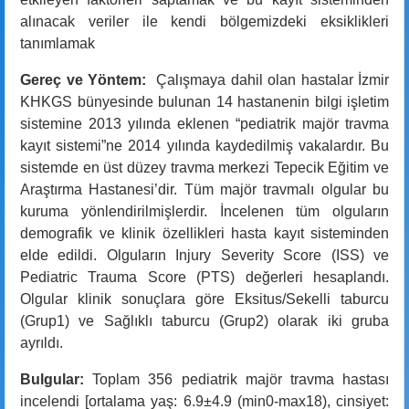
alınacak veriler ile kendi bölgemizdeki eksiklikleri
tanımlamak
Gereç ve Yöntem:
Çalışmaya dahil olan hastalar İzmir
KHKGS bünyesinde bulunan 14 hastanenin bilgi işletim
sistemine 2013 yılında eklenen “pediatrik majör travma
kayıt sistemi”ne 2014 yılında kaydedilmiş vakalardır. Bu
sistemde en üst düzey travma merkezi Tepecik Eğitim ve
Araştırma Hastanesi’dir. Tüm majör travmalı olgular bu
kuruma yönlendirilmişlerdir. İncelenen tüm olguların
demografik ve klinik özellikleri hasta kayıt sisteminden
elde edildi. Olguların Injury Severity Score (ISS) ve
Pediatric Trauma Score (PTS) değerleri hesaplandı.
Olgular klinik sonuçlara göre Eksitus/Sekelli taburcu
(Grup1) ve Sağlıklı taburcu (Grup2) olarak iki gruba
ayrıldı.
Bulgular:
Toplam 356 pediatrik majör travma hastası
incelendi [ortalama yaş: 6.9±4.9 (min0-max18), cinsiyet: