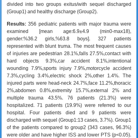
divided into two groups exitus/with sequel discharged
(Group1) and healthy discharge (Group2).
Results:
356 pediatric patients with major trauma were
examined [mean age:6.9±4.9 (min0-max18),
gender:
%36.2
girls,
%63.8
boys]. 327 patients
represented with blunt truma. The most frequent causes
of injuries are pedestrian 28.1%,falls 27.5%,contact with
hard objects 9.3%,car accident 8.1%,intentional
wounding 7.9%,sports injury 7.9%,motorcycle accident
7.3%,cycling 3.4%,electric shock 2%,other 1.4%. The
injured parts were head-neck 24.7%,face 11.2%,thoracic
2%,abdomen 0.8%,extremity 15.7%,external 2% and
multiple trauma 43.5%. 76 patients (21.3%) were
hospitalized. 71 patients (19.9%) were referred to our
hospital. Four patients died and 9 patients were
discharged with sequel (Group1:13 cases, 3.7%). Group1
of the patients compared to group2 (343 cases, 96.3%)
were older and have higher ISS and lower PTS (p<0.05).