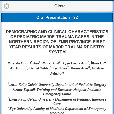
Close
Oral Presentation - 32
DEMOGRAPHIC AND CLINICAL CHARACTERISTICS
OF PEDIATRIC MAJOR TRAUMA CASES IN THE
NORTHERN REGION OF IZMIR PROVINCE: FIRST
YEAR RESULTS OF MAJOR TRAUMA REGISTRY
SYSTEM
1
2
3
4
Mustafa Onur Öztan
, Murat Anıl
, Ayşe Berna Anıl
, İlhan Uz
,
5
6
7
8
Ali Turgut
, Demet Yaldız
, Işıl Köse
, Kerim Acar
, Gökhan
9
Akbulut
1
Izmir Katip Celebi University Department of Pediatric Surgery
2
Izmir Tepecik Training and Research Hospital Pediatric
Emergency Clinic
3
Izmir Katip Çelebi University Depatment of Pediatric Intensive
Care
4
Ege University Faculty of Medicine Department of Emergency
Medicine