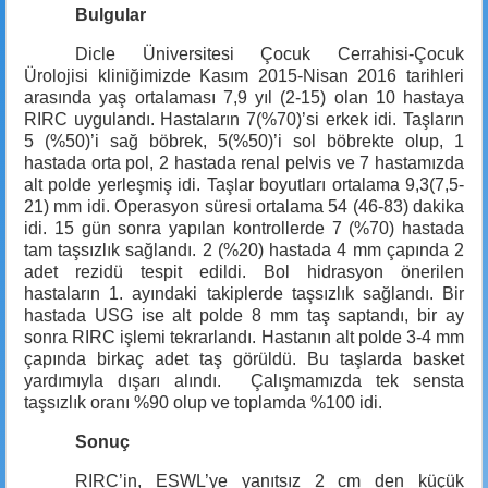
Bulgular
Dicle Üniversitesi Çocuk Cerrahisi-Çocuk
Ürolojisi kliniğimizde Kasım 2015-Nisan 2016 tarihleri
arasında yaş ortalaması 7,9 yıl (2-15) olan 10 hastaya
RIRC uygulandı. Hastaların 7(%70)’si erkek idi. Taşların
5 (%50)’i sağ böbrek, 5(%50)’i sol böbrekte olup, 1
hastada orta pol, 2 hastada renal pelvis ve 7 hastamızda
alt polde yerleşmiş idi. Taşlar boyutları ortalama 9,3(7,5-
21) mm idi. Operasyon süresi ortalama 54 (46-83) dakika
idi. 15 gün sonra yapılan kontrollerde 7 (%70) hastada
tam taşsızlık sağlandı. 2 (%20) hastada
4 mm
çapında 2
adet rezidü tespit edildi. Bol hidrasyon önerilen
hastaların 1. ayındaki takiplerde taşsızlık sağlandı. Bir
hastada USG ise alt polde
8 mm
taş saptandı, bir ay
sonra RIRC işlemi tekrarlandı. Hastanın alt polde 3-
4 mm
çapında birkaç adet taş görüldü. Bu taşlarda basket
yardımıyla dışarı alındı. Çalışmamızda tek sensta
taşsızlık oranı %90 olup ve toplamda %100 idi.
Sonuç
RIRC’in, ESWL’ye yanıtsız 2 cm den küçük