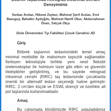
Deneyimimiz
Serkan Arslan, Hikmet Zeytun, Mehmet Şerif Arslan, Erol
Basuguy, Bahattin Aydoğdu, Mehmet Hanifi Okur, Abdurrahman
Önen, Selçuk Otçu
Dicle Üniversitesi Tıp Fakültesi Çocuk Cerrahisi AD
Giriş
Böbrek taşlarının tedavisindeki temel amaç
minimal morbidite ile maksimum taşsızlık sağlamaktır.
İlerleyen teknolojiyle birlikte yeni nesil fleksibl
üreteroskoplar ile holmium lazer gibi etkin ve güvenilir
litotriptörler geliştirilmiş, ve bu sayede retrograd
intrarenal cerrahi (RIRC) taş tedavisinde çocuklarda
önemli bir alternatif tedavi seçeneği haline gelmiştir.
RIRC, 2 cm’den küçük ve ESWL dirençli ve özellikle alt
pol taşlarında kullanılmaktadır.
Amaç
Bu çalışmada kliniğimizde RIRC uyguladığımız