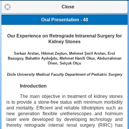
Close
Oral Presentation - 48
Our Experience on Retrograde Intrarenal Surgery for
Kidney Stones
Serkan Arslan, Hikmet Zeytun, Mehmet Şerif Arslan, Erol
Basuguy, Bahattin Aydoğdu, Mehmet Hanifi Okur, Abdurrahman
Önen, Selçuk Otçu
Dicle University Medical Faculty Department of Pediatric Surgery
Introduction
The main objective in treatment of kidney stones
is to provide a stone-free status with minimum morbidity
and mortality. Efficient and reliable lithotriptors such as
new generation flexible uretherescopes and holmium
laser were developed by developing technology and
thereby retrograde internal renal surgery (RIRC) has