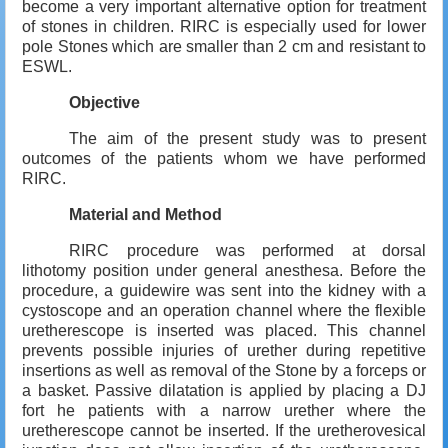
become a very important alternative option for treatment
of stones in children. RIRC is especially used for lower
pole Stones which are smaller than 2 cm and resistant to
ESWL.
Objective
The aim of the present study was to present
outcomes of the patients whom we have performed
RIRC.
Material and Method
RIRC procedure was performed at dorsal
lithotomy position under general anesthesa. Before the
procedure, a guidewire was sent into the kidney with a
cystoscope and an operation channel where the flexible
uretherescope is inserted was placed. This channel
prevents possible injuries of urether during repetitive
insertions as well as removal of the Stone by a forceps or
a basket. Passive dilatation is applied by placing a DJ
fort he patients with a narrow urether where the
uretherescope cannot be inserted. If the uretherovesical