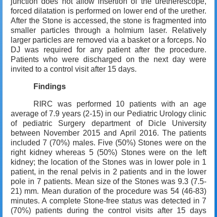
junction does not allow insertion of the uretherescope,
forced dilatation is performed on lower end of the urether.
After the Stone is accessed, the stone is fragmented into
smaller particles through a holmium laser. Relatively
larger particles are removed via a basket or a forceps. No
DJ was required for any patient after the procedure.
Patients who were discharged on the next day were
invited to a control visit after 15 days.
Findings
RIRC was performed 10 patients with an age
average of 7.9 years (2-15) in our Pediatric Urology clinic
of pediatric Surgery department of Dicle University
between November 2015 and April 2016. The patients
included 7 (70%) males. Five (50%) Stones were on the
right kidney whereas 5 (50%) Stones were on the left
kidney; the location of the Stones was in lower pole in 1
patient, in the renal pelvis in 2 patients and in the lower
pole in 7 patients. Mean size of the Stones was 9.3 (7.5-
21) mm. Mean duration of the procedure was 54 (46-83)
minutes. A complete Stone-free status was detected in 7
(70%) patients during the control visits after 15 days