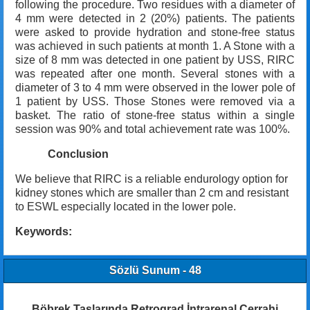
following the procedure. Two residues with a diameter of
4 mm were detected in 2 (20%) patients. The patients
were asked to provide hydration and stone-free status
was achieved in such patients at month 1. A Stone with a
size of 8 mm was detected in one patient by USS, RIRC
was repeated after one month. Several stones with a
diameter of 3 to 4 mm were observed in the lower pole of
1 patient by USS. Those Stones were removed via a
basket. The ratio of stone-free status within a single
session was 90% and total achievement rate was 100%.
Conclusion
We believe that RIRC is a reliable endurology option for
kidney stones which are smaller than 2 cm and resistant
to ESWL especially located in the lower pole.
Keywords:
Sözlü Sunum - 48
Böbrek Taşlarında Retrograd İntrarenal Cerrahi