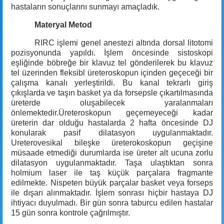
hastaların sonuçlarını sunmayı amaçladık.
Materyal Metod
RIRC işlemi genel anestezi altında dorsal litotomi
pozisyonunda yapıldı. İşlem öncesinde sistoskopi
eşliğinde böbreğe bir klavuz tel gönderilerek bu klavuz
tel üzerinden fleksibl üreteroskopun içinden geçeceği bir
çalışma kanalı yerleştirildi. Bu kanal tekrarlı giriş
çıkışlarda ve taşın basket ya da forsepsle çıkartılmasında
üreterde oluşabilecek yaralanmaları
önlemektedir.Üreteroskopun geçemeyeceği kadar
üreterin dar olduğu hastalarda 2 hafta öncesinde DJ
konularak pasif dilatasyon uygulanmaktadır.
Ureterovesikal bileşke üreterokoskopun geçişine
müsaade etmediği durumlarda ise üreter alt ucuna zorlu
dilatasyon uygulanmaktadır. Taşa ulaştıktan sonra
holmium laser ile taş küçük parçalara fragmante
edilmekte. Nispeten büyük parçalar basket veya forseps
ile dışarı alınmaktadır. İşlem sonrası hiçbir hastaya DJ
ihtiyacı duyulmadı. Bir gün sonra taburcu edilen hastalar
15 gün sonra kontrole çağrılmıştır.