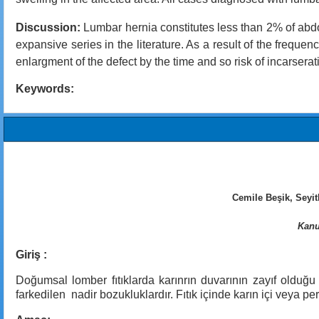
Discussion:
Lumbar hernia constitutes less than 2% of abdom
expansive series in the literature. As a result of the frequ
enlargment of the defect by the time and so risk of incarsera
Keywords:
Cemile Beşik, Seyi
Kanu
Giriş :
Doğumsal lomber fıtıklarda karınrın duvarının zayıf olduğu
farkedilen nadir bozukluklardır. Fıtık içinde karın içi veya 