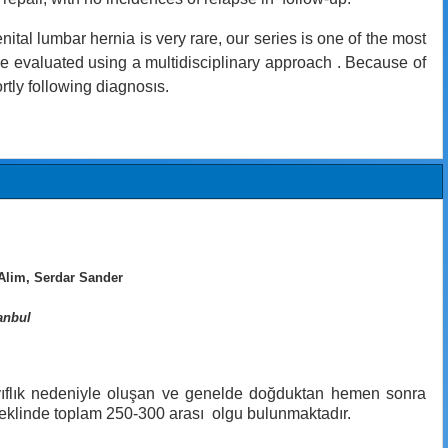
tal lumbar hernia is very rare, our series is one of the most
 be evaluated using a multidisciplinary approach . Because of
rtly following diagnosıs.
Alim, Serdar Sander
anbul
 zayıflık nedeniyle oluşan ve genelde doğduktan hemen sonra
ı şeklinde toplam 250-300 arası olgu bulunmaktadır.