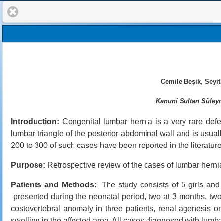
Cemile Beşik, Seyi
Kanuni Sultan Süleym
Introduction:
Congenital lumbar hernia is a very rare defect
lumbar triangle of the posterior abdominal wall and is usual
200 to 300 of such cases have been reported in the literature
Purpose:
Retrospective review of the cases of lumbar hern
Patients and Methods
: The study consists of 5 girls and 
presented during the neonatal period, two at 3 months, two
costovertebral anomaly in three patients, renal agenesis o
swelling in the affected area. All cases diagnosed with lumba