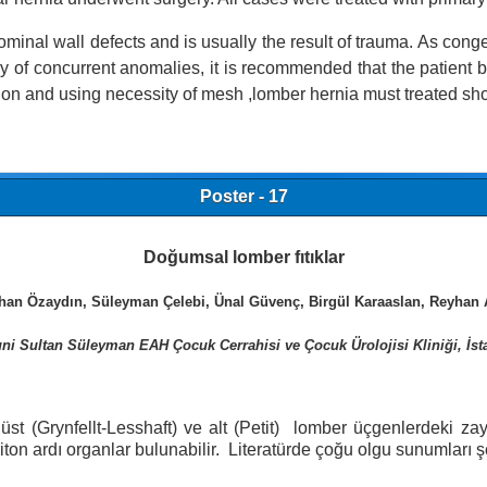
inal wall defects and is usually the result of trauma. As congeni
ency of concurrent anomalies, it is recommended that the patient
tion and using necessity of mesh ,lomber hernia must treated sho
Poster - 17
Doğumsal lomber fıtıklar
than Özaydın, Süleyman Çelebi, Ünal Güvenç, Birgül Karaaslan, Reyhan 
ni Sultan Süleyman EAH Çocuk Cerrahisi ve Çocuk Ürolojisi Kliniği, İst
 üst (Grynfellt-Lesshaft) ve alt (Petit) lomber üçgenlerdeki
periton ardı organlar bulunabilir. Literatürde çoğu olgu sunumlar