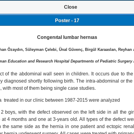
Close
Poster - 17
Congenıtal lumbar hernıas
than Özaydın, Süleyman Çelebi, Ünal Güvenç, Birgül Karaaslan, Reyhan 
an Education and Research Hospital Departments of Pediatric Surgery 
 of the abdominal wall seen in children. It occurs due to the w
ly diagnosed shortly following birth. The intra-abdominal or the
, with most of them being single case studies.
ia treated in our clinic between 1987-2015 were analyzed
2 boys, with the defect observed on the left side in all the gi
 at 4 months and one at 3-years old. All types of the defect we
n the same side as the hernia in one patient and ectopic renal
r hernia underwent surgery. All cases were treated with primary 