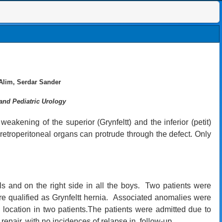
Alim, Serdar Sander
and Pediatric Urology
eakening of the superior (Grynfeltt) and the inferior (petit)
 retroperitoneal organs can protrude through the defect. Only
rls and on the right side in all the boys. Two patients were
re qualified as Grynfeltt hernia. Associated anomalies were
 location in two patients.The patients were admitted due to
repair, with no incidences of relapse in follow-up.