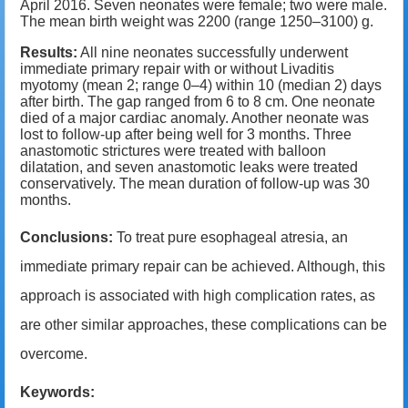
April 2016. Seven neonates were female; two were male.
The mean birth weight was 2200 (range 1250
–
3100) g.
Results:
All nine neonates successfully underwent
immediate primary repair with or without Livaditis
myotomy (mean 2; range 0
–4)
within 10 (median 2) days
after birth. The gap ranged from 6 to 8 cm. One neonate
died of a major cardiac anomaly. Another neonate was
lost to follow-up after being well for 3 months. Three
anastomotic strictures were treated with balloon
dilatation, and seven anastomotic leaks were treated
conservatively. The mean duration of follow-up was 30
months.
Conclusions:
To treat pure esophageal atresia, an
immediate primary repair can be achieved. Although, this
approach is associated with high complication rates, as
are other similar approaches, these complications can be
overcome.
Keywords: