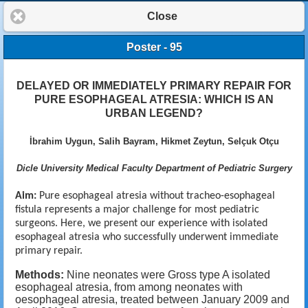
Close
Poster - 95
DELAYED OR IMMEDIATELY PRIMARY REPAIR FOR
PURE ESOPHAGEAL ATRESIA: WHICH IS AN
URBAN LEGEND?
İbrahim Uygun, Salih Bayram, Hikmet Zeytun, Selçuk Otçu
Dicle University Medical Faculty Department of Pediatric Surgery
Aim:
Pure
esophageal atresia without tracheo-esophageal
fistula represents a major challenge for most pediatric
surgeons. Here, we present our experience with isolated
esophageal atresia who successfully underwent immediate
primary repair.
Methods:
Nine neonates were Gross type A isolated
esophageal atresia,
from among neonates with
oesophageal atresia,
treated between January 2009 and