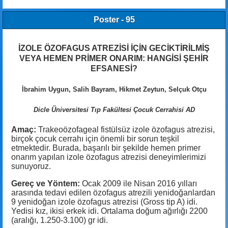
Poster - 95
İZOLE ÖZOFAGUS ATREZİSİ İÇİN GECİKTİRİLMİŞ
VEYA HEMEN PRİMER ONARIM: HANGİSİ ŞEHİR
EFSANESİ?
İbrahim Uygun, Salih Bayram, Hikmet Zeytun, Selçuk Otçu
Dicle Üniversitesi Tıp Fakültesi Çocuk Cerrahisi AD
Amaç:
Trakeoözofageal fistülsüz izole özofagus atrezisi,
birçok çocuk cerrahı için önemli bir sorun teşkil
etmektedir. Burada, başarılı bir şekilde hemen primer
onarım yapılan izole özofagus atrezisi deneyimlerimizi
sunuyoruz.
Gereç ve Yöntem:
Ocak 2009 ile Nisan 2016 yılları
arasında tedavi edilen özofagus atrezili yenidoğanlardan
9 yenidoğan izole özofagus atrezisi (Gross tip A) idi.
Yedisi kız, ikisi erkek idi. Ortalama doğum ağırlığı 2200
(aralığı, 1.250-3.100) gr idi.