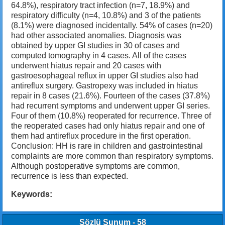
64.8%), respiratory tract infection (n=7, 18.9%) and
respiratory difficulty (n=4, 10.8%) and 3 of the patients
(8.1%) were diagnosed incidentally. 54% of cases (n=20)
had other associated anomalies. Diagnosis was
obtained by upper GI studies in 30 of cases and
computed tomography in 4 cases. All of the cases
underwent hiatus repair and 20 cases with
gastroesophageal reflux in upper GI studies also had
antireflux surgery. Gastropexy was included in hiatus
repair in 8 cases (21.6%). Fourteen of the cases (37.8%)
had recurrent symptoms and underwent upper GI series.
Four of them (10.8%) reoperated for recurrence. Three of
the reoperated cases had only hiatus repair and one of
them had antireflux procedure in the first operation.
Conclusion: HH is rare in children and gastrointestinal
complaints are more common than respiratory symptoms.
Although postoperative symptoms are common,
recurrence is less than expected.
Keywords:
Sözlü Sunum - 58