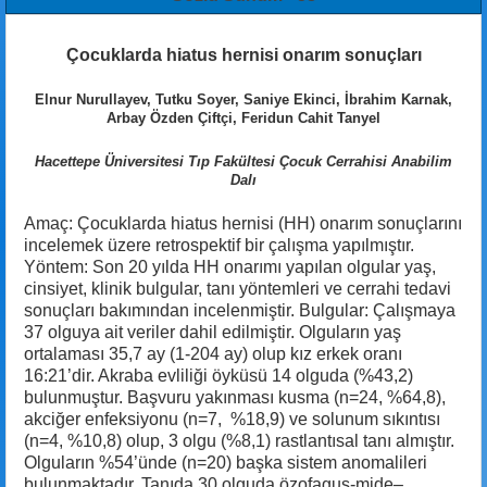
Çocuklarda hiatus hernisi onarım sonuçları
Elnur Nurullayev, Tutku Soyer, Saniye Ekinci, İbrahim Karnak,
Arbay Özden Çiftçi, Feridun Cahit Tanyel
Hacettepe Üniversitesi Tıp Fakültesi Çocuk Cerrahisi Anabilim
Dalı
Amaç: Çocuklarda hiatus hernisi (HH) onarım sonuçlarını
incelemek üzere retrospektif bir çalışma yapılmıştır.
Yöntem: Son 20 yılda HH onarımı yapılan olgular yaş,
cinsiyet, klinik bulgular, tanı yöntemleri ve cerrahi tedavi
sonuçları bakımından incelenmiştir. Bulgular: Çalışmaya
37 olguya ait veriler dahil edilmiştir. Olguların yaş
ortalaması 35,7 ay (1-204 ay) olup kız erkek oranı
16:21’dir. Akraba evliliği öyküsü 14 olguda (%43,2)
bulunmuştur. Başvuru yakınması kusma (n=24, %64,8),
akciğer enfeksiyonu (n=7, %18,9) ve solunum sıkıntısı
(n=4, %10,8) olup, 3 olgu (%8,1) rastlantısal tanı almıştır.
Olguların %54’ünde (n=20) başka sistem anomalileri
bulunmaktadır. Tanıda 30 olguda özofagus-mide–