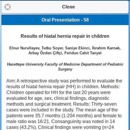
Close
Oral Presentation - 58
Results of hiatal hernia repair in children
Elnur Nurullayev, Tutku Soyer, Saniye Ekinci, İbrahim Karnak,
Arbay Özden Çiftçi, Feridun Cahit Tanyel
Hacettepe University Faculty of Medicine Department of Pediatric
Surgery
Aim: A retrospective study was performed to evaluate the
results of hiatal hernia repair (HH) in children. Methods:
Children operated for HH for the last 20 years were
evaluated for age, sex, clinical findings, diagnostic
methods and surgical treatment. Results: Thirty-seven
cases were included in the study. The mean age of the
patients were 35.7 months (1-204 months) and female to
male ratio was 16:21. Consanguinity was noted in 14
cases (43.2%). Clinical findings were vomiting (n=24