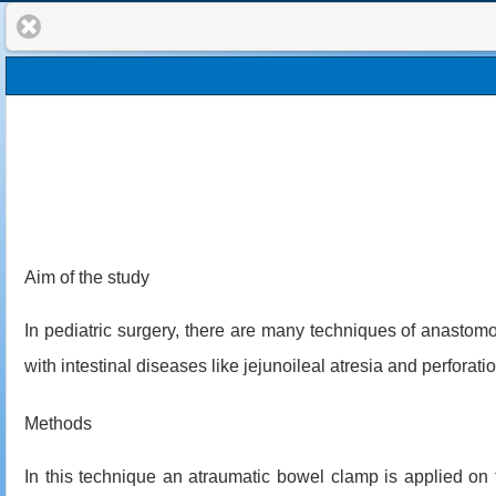
Aim of the study
In pediatric surgery, there are many techniques of anastomos
with intestinal diseases like jejunoileal atresia and perforat
Methods
In this technique an atraumatic bowel clamp is applied on