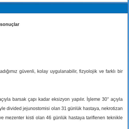
k sonuçlar
ığımız güvenli, kolay uygulanabilir, fizyolojik ve farklı bir
çıyla barsak çapı kadar eksizyon yapılır. İşleme 30° açıyla
yle divided jejunostomisi olan 31 günlük hastaya, nekrotizan
e mezenter kisti olan 46 günlük hastaya tariflenen teknikle