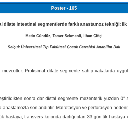
Poster - 165
 dilate intestinal segmentlerde farklı anastamoz tekniği; il
Metin Gündüz, Tamer Sekmenli, İlhan Çiftçi
Selçuk Üniversitesi Tıp Fakültesi Çocuk Cerrahisi Anabilim Dalı
ri mevcuttur. Proksimal dilate segmente sahip vakalarda uygulad
ştirildikten sonra dar distal segmente mezenterik yüzden 0° a
da anastamozla sonlandırılır. Malrotasyon ve perforasyon nedeni
lük hastaya, transvers kolonda darlığı olan 33 günlük hastaya v