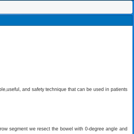
ple,useful, and safety technique that can be used in patients
narrow segment we resect the bowel with 0-degree angle and