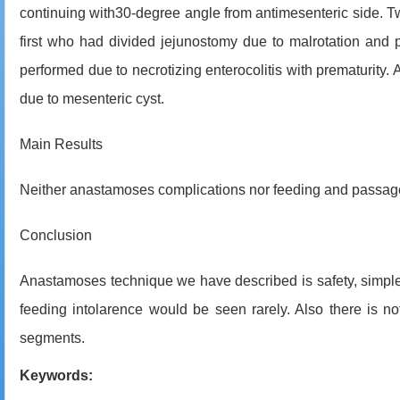
continuing with30-degree angle from antimesenteric side. Tw
first who had divided jejunostomy due to malrotation and 
performed due to necrotizing enterocolitis with prematurity. 
due to mesenteric cyst.
Main Results
Neither anastamoses complications nor feeding and passage 
Conclusion
Anastamoses technique we have described is safety, simple,
feeding intolarence would be seen rarely. Also there is 
segments.
Keywords: