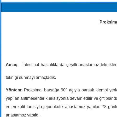
Proksimal
Amaç:
İntestinal hastalıklarda çeşitli anastamoz teknikle
tekniği sunmayı amaçladık.
Yöntem:
Proksimal barsağa 90° açıyla barsak klempi yerle
yapılan antimesenterik eksizyonla devam edilir ve çift plan
enterokolit tanısıyla jejunokolik anastamoz yapılan 78 gün
anastamoz yapıldı.