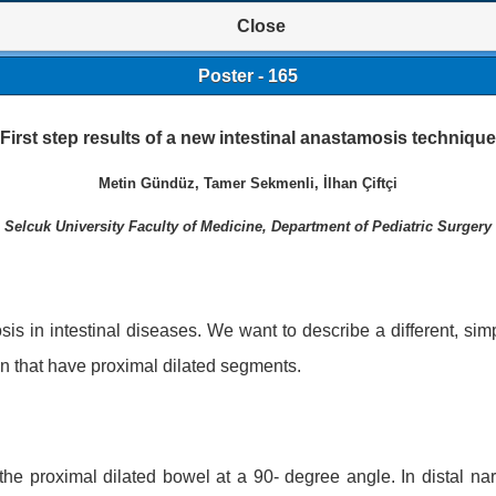
Close
Poster - 165
First step results of a new intestinal anastamosis technique
Metin Gündüz, Tamer Sekmenli, İlhan Çiftçi
Selcuk University Faculty of Medicine, Department of Pediatric Surgery
is in intestinal diseases. We want to describe a different, sim
ion that have proximal dilated segments.
 the proximal dilated bowel at a 90- degree angle. In distal 