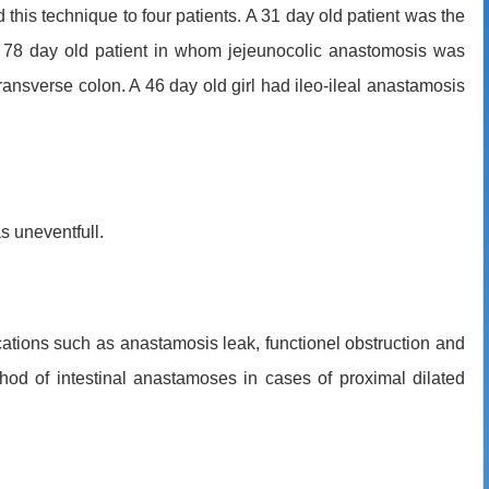
this technique to four patients. A 31 day old patient was the
 a 78 day old patient in whom jejeunocolic anastomosis was
transverse colon. A 46 day old girl had ileo-ileal anastamosis
s uneventfull.
ations such as anastamosis leak, functionel obstruction and
od of intestinal anastamoses in cases of proximal dilated