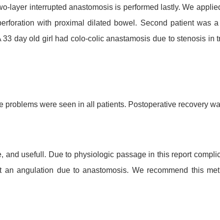
o-layer interrupted anastomosis is performed lastly.
We applied 
perforation with proximal dilated bowel. Second patient was
A 33 day old girl had colo-colic anastamosis due to stenosis in 
problems were seen in all patients. Postoperative recovery wa
 and usefull. Due to physiologic passage in this report complic
not an angulation due to anastomosis. We recommend this meth