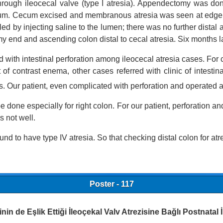
 through ileocecal valve (type I atresia). Appendectomy was 
cum. Cecum excised and membranous atresia was seen at edge of
d by injecting saline to the lumen; there was no further distal 
end and ascending colon distal to cecal atresia. Six months la
 with intestinal perforation among ileocecal atresia cases. Fo
 of contrast enema, other cases referred with clinic of intestin
s. Our patient, even complicated with perforation and operated a
e done especially for right colon. For our patient, perforation 
s not well.
found to have
type IV atresia. So that checking distal colon for atres
Poster - 117
inin de Eşlik Ettiği İleoçekal Valv Atrezisine Bağlı Postnatal