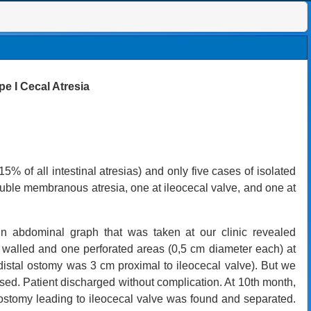
pe I Cecal Atresia
15% of all intestinal atresias) and
only five cases of isolated
ouble membranous atresia, one at ileocecal valve, and one at
ain abdominal graph that was taken at our clinic revealed
walled and one perforated areas (0,5 cm diameter each) at
istal ostomy was 3 cm proximal to ileocecal valve). But we
used. Patient discharged without complication. At 10th month,
ostomy leading to ileocecal valve was found and separated.