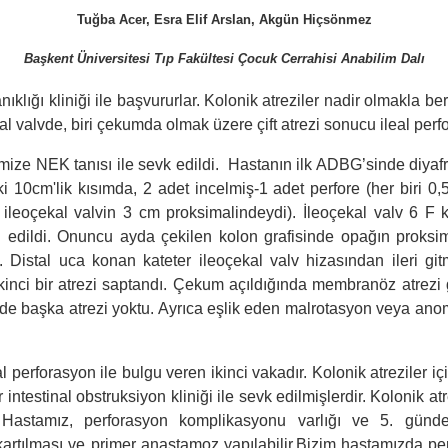
Tuğba Acer, Esra Elif Arslan, Akgün Hiçsönmez
Başkent Üniversitesi Tıp Fakültesi Çocuk Cerrahisi Anabilim Dalı
ıklığı kliniği ile başvururlar. Kolonik atreziler nadir olmakla bera
ekal valvde, biri çekumda olmak üzere çift atrezi sonucu ileal per
ize NEK tanısı ile sevk edildi. Hastanın ilk ADBG’sinde diyafra
0cm'lik kısımda, 2 adet incelmiş-1 adet perfore (her biri 0,5c
i ileoçekal valvin 3 cm proksimalindeydi). İleoçekal valv 6 F 
 edildi. Onuncu ayda çekilen kolon grafisinde opağın proksi
. Distal uca konan kateter ileoçekal valv hizasından ileri git
kinci bir atrezi saptandı. Çekum açıldığında membranöz atrezi g
stalde başka atrezi yoktu. Ayrıca eşlik eden malrotasyon veya anom
al perforasyon ile bulgu veren ikinci vakadır. Kolonik atreziler 
 intestinal obstruksiyon kliniği ile sevk edilmişlerdir. Kolonik a
 Hastamız, perforasyon komplikasyonu varlığı ve 5. günd
 çıkartılması ve primer anastamoz yapılabilir.Bizim hastamızda 