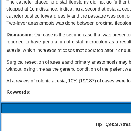
The catheter placed to distal ileostomy did not go further
stopped at 1cm distance, indicating a second atresia at ce
catheter pushed forward easily and the passage was controlle
Two-layer anastomosis was done between proximal ileostomy 
Discussion:
Our case is the second case that was presented
reported to have perforation of distal microcolon as a result
atresia, which increas
es at cases that operated after 72 hour
Surgical resection of atresia and primary anastomosis may b
without losing time as the general condition of the patient wa
At a review of colonic atresia, 10% (19/187) of cases were 
Keywords:
Tip I Çekal Atrez