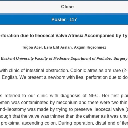
Close
Poster - 117
erforation due to Ileocecal Valve Atresia Accompanied by Ty
Tuğba Acer, Esra Elif Arslan, Akgün Hiçsönmez
Baskent University Faculty of Medicine Department of Pediatric Surgery
ith clinic of intestinal obstruction. Colonic atresias are rare (2-
in English.
We present a newborn with ileal perforation due to d
 referred to our clinic with diagnosis of NEC. Her first pl
domen was contaminated by meconium and there were two thin 
d-ileostomy was made by trying to preserve ileocecal valve (d
though that the valve was thinner than the catheter as it was un
roksimal ascending colon. During operation, distal end of ile