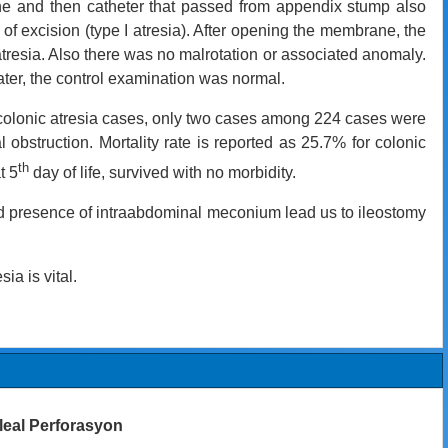
done and then catheter that passed from appendix stump also
 excision (type I atresia). After opening the membrane, the
atresia. Also there was no malrotation or associated anomaly.
ter, the control examination was normal.
r colonic atresia cases, only two cases among 224 cases were
al obstruction.
Mortality rate is reported as 25.7% for colonic
th
t 5
day of life, survived with no morbidity.
and presence of intraabdominal meconium lead us to ileostomy
ia is vital.
 İleal Perforasyon