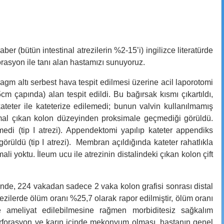
ber (bütün intestinal atrezilerin %2-15’i) ingilizce literatürde
forasyon ile tanı alan hastamızı sunuyoruz.
gm altı serbest hava tespit edilmesi üzerine acil laporotomi
m çapında) alan tespit edildi. Bu bağırsak kısmı çıkartıldı,
kateter ile kateterize edilemedi; bunun valvin kullanılmamış
mal çıkan kolon düzeyinden proksimale geçmediği görüldü.
medi (tip I atrezi). Appendektomi yapılıp kateter appendiks
örüldü (tip I atrezi). Membran açıldığında kateter rahatlıkla
ali yoktu. İleum ucu ile atrezinin distalindeki çıkan kolon çift
içinde, 224 vakadan sadece 2 vaka kolon grafisi sonrası distal
trezilerde ölüm oranı %25,7 olarak rapor edilmiştir, ölüm oranı
e ameliyat edilebilmesine rağmen morbiditesiz sağkalım
perforasyon ve karın içinde mekonyum olması, hastanın genel