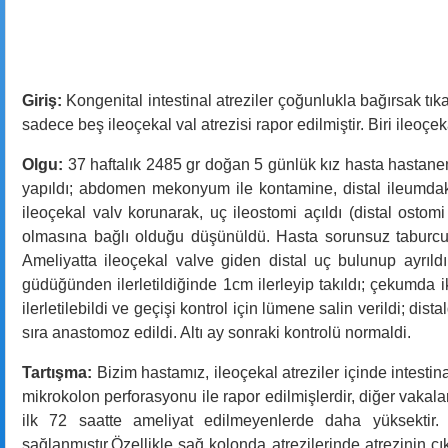
Giriş:
Kongenital intestinal atreziler çoğunlukla bağırsak tıkan
sadece beş ileoçekal val atrezisi rapor edilmiştir. Biri ileoç
Olgu:
37 haftalık 2485 gr doğan 5 günlük kız hasta hastanem
yapıldı; abdomen mekonyum ile kontamine, distal ileumdaki 1
ileoçekal valv korunarak, uç ileostomi açıldı (distal ostom
olmasına bağlı olduğu düşünüldü. Hasta sorunsuz taburcu
Ameliyatta ileoçekal valve giden distal uç bulunup ayrıldı
güdüğünden ilerletildiğinde 1cm ilerleyip takıldı; çekumda i
ilerletilebildi ve geçişi kontrol için lümene salin verildi; di
sıra anastomoz edildi. Altı ay sonraki kontrolü normaldi.
Tartışma:
Bizim hastamız, ileoçekal atreziler içinde intestin
mikrokolon perforasyonu ile rapor edilmişlerdir, diğer vakalar
ilk 72 saatte ameliyat edilmeyenlerde daha yüksektir.
sağlanmıştır.Özellikle sağ kolonda atrezilerinde atrezinin