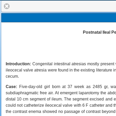
Postnatal Ileal P
Introduction:
Congenital intestinal atresias mostly present w
ileocecal valve atresia were found in the existing literature 
cecum.
Case:
Five-day-old girl born at 37 week as 2485 gr, was
subdiaphragmatic free air. At emergent laparotomy the ab
distal 10 cm segment of ileum. The segment excised and en
could not catheterize ileocecal valve with 6 F catheter and 
the contrast enema showed no passage of contrast beyond p