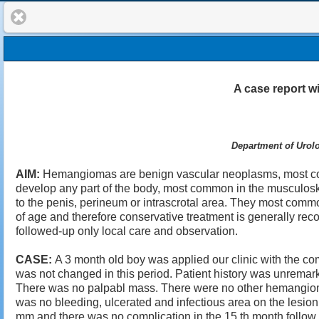
A case report wi
Department of Urolo
AIM:
Hemangiomas are benign vascular neoplasms, most com
develop any part of the body, most common in the musculoskel
to the penis, perineum or intrascrotal area. They most commo
of age and therefore conservative treatment is generally 
followed-up only local care and observation.
CASE:
A 3 month old boy was applied our clinic with the com
was not changed in this period. Patient history was unremark
There was no palpabl mass. There were no other hemangioma 
was no bleeding, ulcerated and infectious area on the lesio
mm and there was no complication in the 15 th month follow 