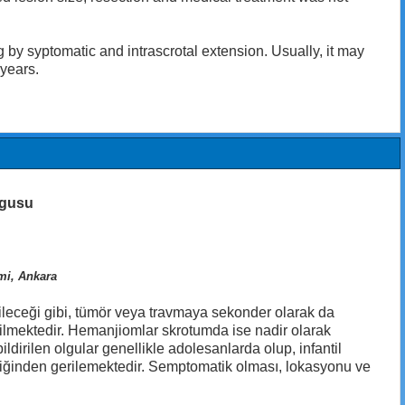
 syptomatic and intrascrotal extension. Usually, it may
 years.
olgusu
imi, Ankara
leceği gibi, tümör veya travmaya sekonder olarak da
ebilmektedir. Hemanjiomlar skrotumda ise nadir olarak
dirilen olgular genellikle adolesanlarda olup, infantil
diliğinden gerilemektedir. Semptomatik olması, lokasyonu ve