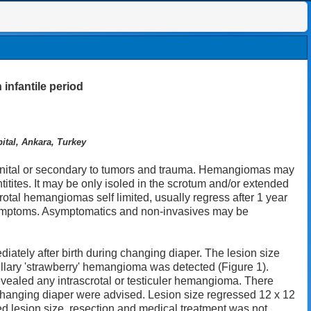
 infantile period
ital, Ankara, Turkey
nital or secondary to tumors and trauma. Hemangiomas may
tites. It may be only isoled in the scrotum and/or extended
rotal hemangiomas self limited, usually regress after 1 year
 symptoms. Asymptomatics and non-invasives may be
iately after birth during changing diaper. The lesion size
illary 'strawberry' hemangioma was detected (Figure 1).
vealed any intrascrotal or testiculer hemangioma. There
 changing diaper were advised. Lesion size regressed 12 x 12
d lesion size, resection and medical treatment was not