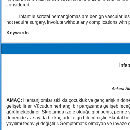
considered.
Infantile scrotal hemangiomas are benign vascular lesions 
not require surgery, involute without any complications with
Keywords:
İnfan
Ankara Ata
AMAÇ:
Hemanjiomlar sıklıkla çocukluk ve genç erişkin döne
gelişebilirler. Vücudun herhangi bir parçasında gelişebileceğ
görülmektedirler. Skrotumda izole olduğu gibi penis, perine v
dönemde az sayıda bir kaç adet olgu bildirilmiştir. Skrotal 
yayılımı tedaviyi değiştirir. Semptomatik olmayan ve invaze 