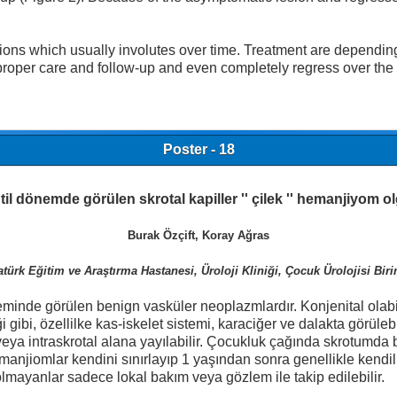
which usually involutes over time. Treatment are depending by
 proper care and follow-up and even completely regress over the
Poster - 18
til dönemde görülen skrotal kapiller '' çilek '' hemanjiyom 
Burak Özçift, Koray Ağras
türk Eğitim ve Araştırma Hastanesi, Üroloji Kliniği, Çocuk Ürolojisi Bir
minde görülen benign vasküler neoplazmlardır. Konjenital olabi
i gibi, özellilke kas-iskelet sistemi, karaciğer ve dalakta görül
eya intraskrotal alana yayılabilir. Çocukluk çağında skrotumda bil
hemanjiomlar kendini sınırlayıp 1 yaşından sonra genellikle ken
olmayanlar sadece lokal bakım veya gözlem ile takip edilebilir.