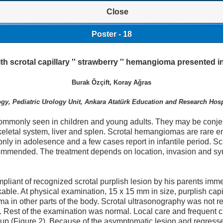
Close
Poster - 18
th scrotal capillary '' strawberry '' hemangioma presented in
Burak Özçift, Koray Ağras
gy, Pediatric Urology Unit, Ankara Atatürk Education and Research Hosp
monly seen in children and young adults. They may be conje
etal system, liver and splen. Scrotal hemangiomas are rare enti
nly in adolesence and a few cases report in infantile period. Sc
recommended. The treatment depends on location, invasion and
pliant of recognized scrotal purplish lesion by his parents immed
able. At physical examination, 15 x 15 mm in size, purplish cap
in other parts of the body. Scrotal ultrasonography was not re
n. Rest of the examination was normal. Local care and frequent
up (Figure 2). Because of the asymptomatic lesion and regresse