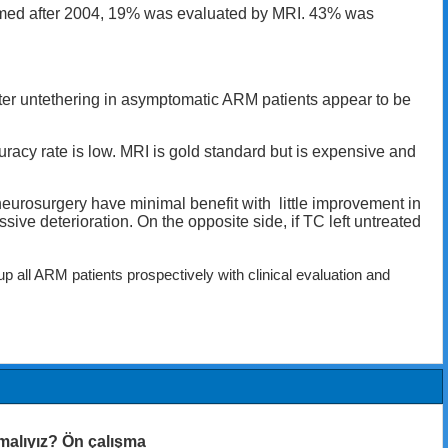
formed after 2004, 19% was evaluated by MRI. 43% was
ter untethering in asymptomatic ARM patients appear to be
uracy rate is low. MRI is gold standard but is expensive and
urosurgery have minimal benefit with little improvement in
ve deterioration. On the opposite side, if TC left untreated
 all ARM patients prospectively with clinical evaluation and
malıyız? Ön çalışma