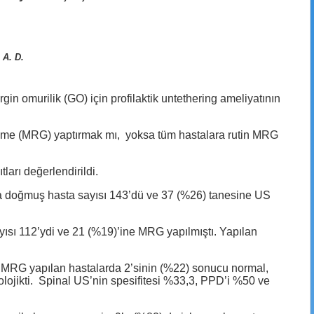
 A. D.
 omurilik (GO) için profilaktik untethering ameliyatının
üleme (MRG) yaptırmak mı, yoksa tüm hastalara rutin MRG
ları değerlendirildi.
nda doğmuş hasta sayısı 143’dü ve 37 (%26) tanesine US
sayısı 112’ydi ve 21 (%19)’ine MRG yapılmıştı. Yapılan
 MRG yapılan hastalarda 2’sinin (%22) sonucu normal,
tolojikti. Spinal US’nin spesifitesi %33,3, PPD’i %50 ve