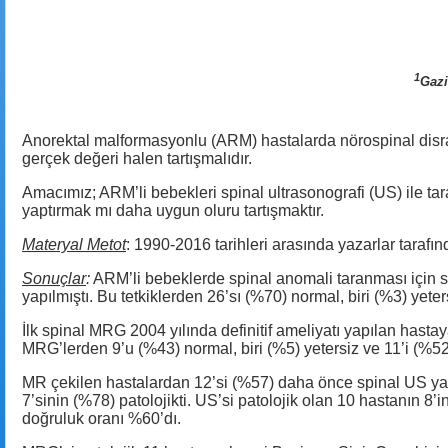
1
Gazi
Anorektal malformasyonlu (ARM) hastalarda nörospinal disraf
gerçek değeri halen tartışmalıdır.
Amacımız; ARM’li bebekleri spinal ultrasonografi (US) ile 
yaptırmak mı daha uygun oluru tartışmaktır.
Materyal Metot
: 1990-2016 tarihleri arasında yazarlar tarafın
Sonuçlar
:
ARM’li bebeklerde spinal anomali taranması için s
yapılmıştı. Bu tetkiklerden 26’sı (%70) normal, biri (%3) yeter
İlk spinal MRG 2004 yılında definitif ameliyatı yapılan hastay
MRG’lerden 9’u (%43) normal, biri (%5) yetersiz ve 11’i (%52)
MR çekilen hastalardan 12’si (%57) daha önce spinal US ya
7’sinin (%78) patolojikti. US’si patolojik olan 10 hastanın 8
doğruluk oranı %60’dı.