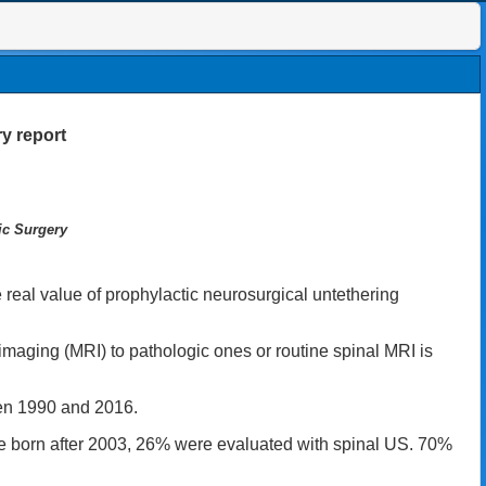
y report
ic Surgery
real value of prophylactic neurosurgical untethering
imaging (MRI) to pathologic ones or routine spinal MRI is
een 1990 and 2016.
re born after 2003, 26% were evaluated with spinal US. 70%