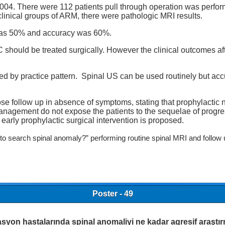
n 2004. There were 112 patients pull through operation was per
linical groups of ARM, there were pathologic MRI results.
e was 50% and accuracy was 60%.
 should be treated surgically. However the clinical outcomes af
ced by practice pattern. Spinal US can be used routinely but acc
follow up in absence of symptoms, stating that prophylactic ne
agement do not expose the patients to the sequelae of progressi
 early prophylactic surgical intervention is proposed.
o search spinal anomaly?” performing routine spinal MRI and follow up
Poster - 49
syon hastalarında spinal anomaliyi ne kadar agresif araştır