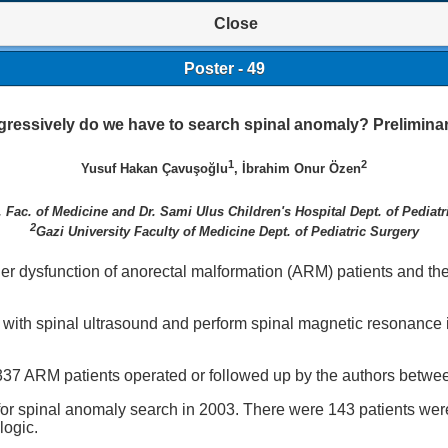
Close
Poster - 49
ressively do we have to search spinal anomaly? Preliminar
1
2
Yusuf Hakan Çavuşoğlu
, İbrahim Onur Özen
. Fac. of Medicine and Dr. Sami Ulus Children's Hospital Dept. of Pediatr
2
Gazi University Faculty of Medicine Dept. of Pediatric Surgery
r dysfunction of anorectal malformation (ARM) patients and the 
es with spinal ultrasound and perform spinal magnetic resonance 
337 ARM patients operated or followed up by the authors betw
for spinal anomaly search in 2003. There were 143 patients we
logic.