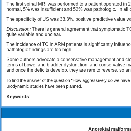
The first spinal MRI was performed to a patient operated i
normal, 5% was insufficient and 52% was pathologic. In all c
The specificity of US was 33.3%, positive predictive valu
Discussion
:
There is general agreement that symptomatic TC
quite variable and unclear.
The incidence of TC in ARM patients is significantly influen
pathologic findings are too high.
Some authors advocate a conservative management and close 
terms of bowel and bladder dysfunction, and conservative man
and once the deficits develop, they are rare to reverse, so an
To find the answer of the question “How aggressively do we have t
urodynamic studies have been planned.
Keywords:
Anorektal malforma