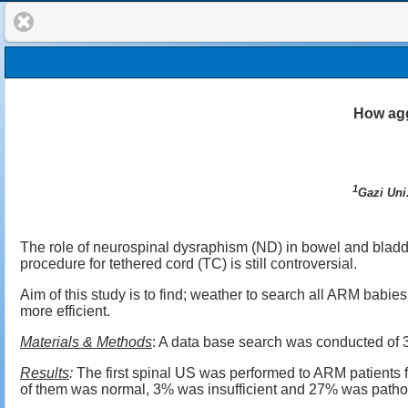
How agg
1
Gazi Uni
The role of neurospinal dysraphism (ND) in bowel and bladde
procedure for tethered cord (TC) is still controversial.
Aim of this study is to find; weather to search all ARM babi
more efficient.
Materials & Methods
: A data base search was conducted of 
Results
:
The first spinal US was performed to ARM patients 
of them was normal, 3% was insufficient and 27% was patho