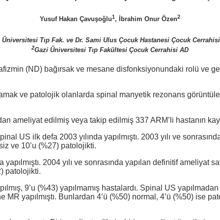
1
2
Yusuf Hakan Çavuşoğlu
, İbrahim Onur Özen
 Üniversitesi Tıp Fak. ve Dr. Sami Ulus Çocuk Hastanesi Çocuk Cerrahisi
2
Gazi Üniversitesi Tıp Fakültesi Çocuk Cerrahisi AD
izmin (ND) bağırsak ve mesane disfonksiyonundaki rolü ve gergin
taramak ve patolojik olanlarda spinal manyetik rezonans görünt
dan ameliyat edilmiş veya takip edilmiş 337 ARM’li hastanın kayıt
pinal US ilk defa 2003 yılında yapılmıştı. 2003 yılı ve sonrası
siz ve 10’u (%27) patolojikti.
a yapılmıştı. 2004 yılı ve sonrasında yapılan definitif ameliyat 
 patolojikti.
pılmış, 9’u (%43) yapılmamış hastalardı. Spinal US yapılmadan
’ine MR yapılmıştı. Bunlardan 4’ü (%50) normal, 4’ü (%50) ise pa