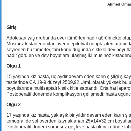
Ahmed Omar A
Giriş
Adölesan yaş grubunda over tümörleri nadir görülmekte olup, 
Müsinöz kistadenomlar, overin epitelyal neoplazileri arasın
seyreden bu tümörler, tanı konulduğunda sıklıkla dev boyutl
nadir görülen ve dev boyutlara ulaşmış iki müsinöz kistade
Olgu 1
15 yaşında kız hasta, üç aydır devam eden karın şişliği şika
testlerinde CA 19-9 düzeyi 2509,92 U/mL olarak yüksek bulu
boyutlarında multiseptalı kistik kitle saptandı. Orta hat lapar
Postoperatif dönemde komplikasyon gelişmedi; hasta üçüncü
Olgu 2
17 yaşında kız hasta, yaklaşık bir yıldır devam eden karın şi
tomografide sol overden kaynaklanan 25×14×32 cm boyutlarında m
Postoperatif dönem sorunsuz geçti ve hasta ikinci günde ta