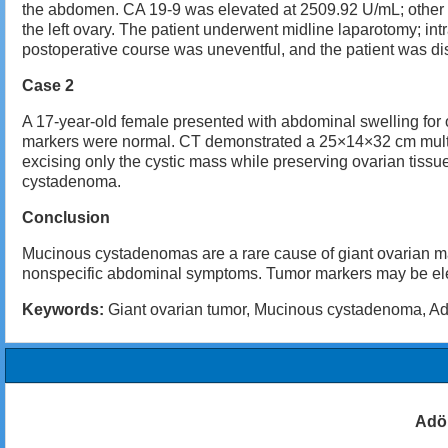
the abdomen. CA 19-9 was elevated at 2509.92 U/mL; other
the left ovary. The patient underwent midline laparotomy; int
postoperative course was uneventful, and the patient was 
Case 2
A 17-year-old female presented with abdominal swelling for
markers were normal. CT demonstrated a 25×14×32 cm multisep
excising only the cystic mass while preserving ovarian tis
cystadenoma.
Conclusion
Mucinous cystadenomas are a rare cause of giant ovarian ma
nonspecific abdominal symptoms. Tumor markers may be elevate
Keywords:
Giant ovarian tumor, Mucinous cystadenoma, Adol
Adö