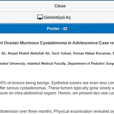
Close
Görüntüyü Aç
Poster - 42
nt Ovarian Mucinous Cystadenoma in Adolescence:Case re
li, Amjad Khalid Abdullah Ali, Secil Yuksel, Osman Hakan Kocaman, 
tanbul University, Istanbul Medical Faculty, Department of Pediatric Surg
 80% of lesions being benign. Epithelial tumors are even less 
fter serous cystadenomas. These tumors typically grow slowly a
ure on intra-abdominal organs. Herein, we present two rare ca
istension over three months. Physical examination revealed sig