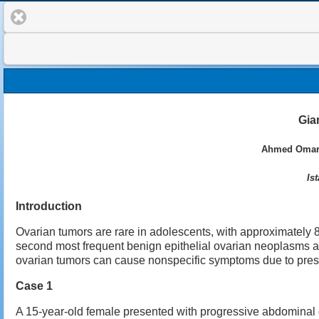
Gia
Ahmed Omar A
Is
Introduction
Ovarian tumors are rare in adolescents, with approximately
second most frequent benign epithelial ovarian neoplasms a
ovarian tumors can cause nonspecific symptoms due to press
Case 1
A 15-year-old female presented with progressive abdominal d