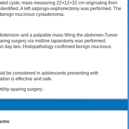
ated cystic mass measuring 22×12×32 cm originating from
s identified. A left salpingo-oophorectomy was performed. The
ed benign mucinous cystadenoma.
 distension and a palpable mass filling the abdomen.Tumor
paring surgery via midline laparotomy was performed,
 on day two. Histopathology confirmed benign mucinous
ld be considered in adolescents presenting with
ion is effective and safe.
lity-sparing surgery .
numu