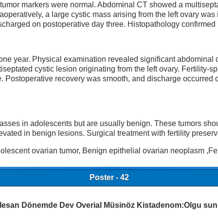
 tumor markers were normal. Abdominal CT showed a multisept
raoperatively, a large cystic mass arising from the left ovary wa
discharged on postoperative day three. Histopathology confirm
 one year. Physical examination revealed significant abdominal
tated cystic lesion originating from the left ovary. Fertility-s
sue. Postoperative recovery was smooth, and discharge occurred
sses in adolescents but are usually benign. These tumors shou
d in benign lesions. Surgical treatment with fertility preservat
escent ovarian tumor, Benign epithelial ovarian neoplasm ,Ferti
Poster - 42
lesan Dönemde Dev Overial Müsinöz Kistadenom:Olgu su