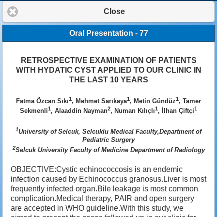
Close
Oral Presentation - 77
RETROSPECTIVE EXAMINATION OF PATIENTS
WITH HYDATIC CYST APPLIED TO OUR CLINIC IN
THE LAST 10 YEARS
1
1
1
Fatma Özcan Sıkı
, Mehmet Sarıkaya
, Metin Gündüz
, Tamer
1
2
1
1
Sekmenli
, Alaaddin Nayman
, Numan Kılıçlı
, İlhan Çiftçi
1
University of Selcuk, Selcuklu Medical Faculty,Department of
Pediatric Surgery
2
Selcuk University Faculty of Medicine Department of Radiology
OBJECTIVE:Cystic echinococcosis is an endemic
infection caused by Echinococcus granosus.Liver is most
frequently infected organ.Bile leakage is most common
complication.Medical therapy, PAIR and open surgery
are accepted in WHO guideline.With this study, we