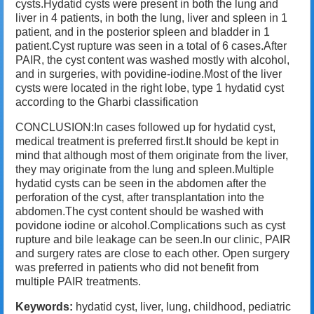
cysts.Hydatid cysts were present in both the lung and
liver in 4 patients, in both the lung, liver and spleen in 1
patient, and in the posterior spleen and bladder in 1
patient.Cyst rupture was seen in a total of 6 cases.After
PAIR, the cyst content was washed mostly with alcohol,
and in surgeries, with povidine-iodine.Most of the liver
cysts were located in the right lobe, type 1 hydatid cyst
according to the Gharbi classification
CONCLUSION:In cases followed up for hydatid cyst,
medical treatment is preferred first.It should be kept in
mind that although most of them originate from the liver,
they may originate from the lung and spleen.Multiple
hydatid cysts can be seen in the abdomen after the
perforation of the cyst, after transplantation into the
abdomen.The cyst content should be washed with
povidone iodine or alcohol.Complications such as cyst
rupture and bile leakage can be seen.In our clinic, PAIR
and surgery rates are close to each other. Open surgery
was preferred in patients who did not benefit from
multiple PAIR treatments.
Keywords:
hydatid cyst, liver, lung, childhood, pediatric