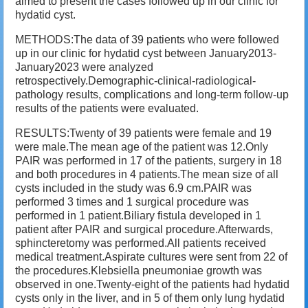
aimed to present the cases followed up in our clinic for
hydatid cyst.
METHODS:The data of 39 patients who were followed
up in our clinic for hydatid cyst between January2013-
January2023 were analyzed
retrospectively.Demographic-clinical-radiological-
pathology results, complications and long-term follow-up
results of the patients were evaluated.
RESULTS:Twenty of 39 patients were female and 19
were male.The mean age of the patient was 12.Only
PAIR was performed in 17 of the patients, surgery in 18
and both procedures in 4 patients.The mean size of all
cysts included in the study was 6.9 cm.PAIR was
performed 3 times and 1 surgical procedure was
performed in 1 patient.Biliary fistula developed in 1
patient after PAIR and surgical procedure.Afterwards,
sphincteretomy was performed.All patients received
medical treatment.Aspirate cultures were sent from 22 of
the procedures.Klebsiella pneumoniae growth was
observed in one.Twenty-eight of the patients had hydatid
cysts only in the liver, and in 5 of them only lung hydatid