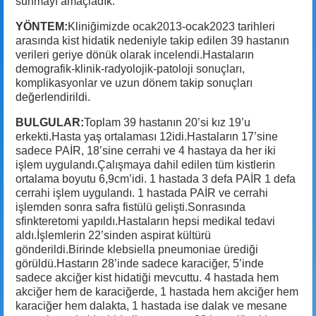
sunmayı amaçladık.
YÖNTEM:
Kliniğimizde ocak2013-ocak2023 tarihleri
arasında kist hidatik nedeniyle takip edilen 39 hastanın
verileri geriye dönük olarak incelendi.Hastaların
demografik-klinik-radyolojik-patoloji sonuçları,
komplikasyonlar ve uzun dönem takip sonuçları
değerlendirildi.
BULGULAR:
Toplam 39 hastanın 20’si kız 19’u
erkekti.Hasta yaş ortalaması 12idi.Hastaların 17’sine
sadece PAİR, 18’sine cerrahi ve 4 hastaya da her iki
işlem uygulandı.Çalışmaya dahil edilen tüm kistlerin
ortalama boyutu 6,9cm’idi. 1 hastada 3 defa PAİR 1 defa
cerrahi işlem uygulandı. 1 hastada PAİR ve cerrahi
işlemden sonra safra fistülü gelişti.Sonrasında
sfinkteretomi yapıldı.Hastaların hepsi medikal tedavi
aldı.İşlemlerin 22’sinden aspirat kültürü
gönderildi.Birinde klebsiella pneumoniae ürediği
görüldü.Hastarın 28’inde sadece karaciğer, 5’inde
sadece akciğer kist hidatiği mevcuttu. 4 hastada hem
akciğer hem de karaciğerde, 1 hastada hem akciğer hem
karaciğer hem dalakta, 1 hastada ise dalak ve mesane