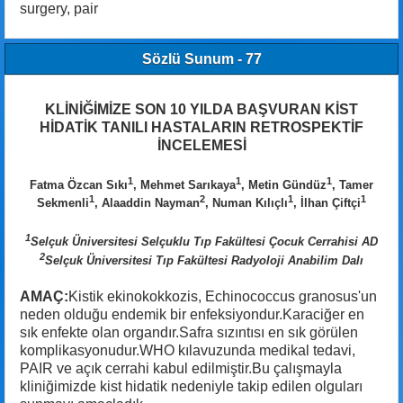
surgery, pair
Sözlü Sunum - 77
KLİNİĞİMİZE SON 10 YILDA BAŞVURAN KİST
HİDATİK TANILI HASTALARIN RETROSPEKTİF
İNCELEMESİ
1
1
1
Fatma Özcan Sıkı
, Mehmet Sarıkaya
, Metin Gündüz
, Tamer
1
2
1
1
Sekmenli
, Alaaddin Nayman
, Numan Kılıçlı
, İlhan Çiftçi
1
Selçuk Üniversitesi Selçuklu Tıp Fakültesi Çocuk Cerrahisi AD
2
Selçuk Üniversitesi Tıp Fakültesi Radyoloji Anabilim Dalı
AMAÇ:
Kistik ekinokokkozis, Echinococcus granosus'un
neden olduğu endemik bir enfeksiyondur.Karaciğer en
sık enfekte olan organdır.Safra sızıntısı en sık görülen
komplikasyonudur.WHO kılavuzunda medikal tedavi,
PAIR ve açık cerrahi kabul edilmiştir.Bu çalışmayla
kliniğimizde kist hidatik nedeniyle takip edilen olguları