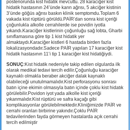
posteriorunda kist hidatik mevcuttu. 28 karaciğer kist
hidatik hastasının 24’ünde karın ağrısı, 5 akciğer kistinin
3’ünde göğüs ağrısı baskın klinik semptomdu.Toplam 6
vakada kist rüptürü görüldü.PAİR'dan sonra kist içeriği
çoğunlukla alkolle cerrahilerde ise povidin iyotla
yıkandı.Karaciğer kistlerinin çoğunluğu sağ lobta, Gharbi
sınıflamasına göre tip 1 kist hidatik yer
almaktaydı.Karaciğer kistleri 6 hastada birden fazla
lokalizasyondadır.Sadece PAİR yapılan 17 karaciğer kist
hidatik hastasının 11’i tip 1 karaciğer kist hidatiğiydi.
SONUÇ
:Kist hidatik nedeniyle takip edilen olgularda ilk
olarak medikal tedavi tercih edilir.Çoğunluğu karaciğer
kaynaklı olmakla beraber akciğer dalak kaynaklı
olabileceği unutulmamalıdır.Kist perforasyonu sonrası
batın içine ekimin olmasıyla batın içinde çoklu kist hidatık
görülebilir.Povidon iyot yada alkolle kist içeriği
yıkanmalıdır.Kist rüptürü ve safra kaçağı gibi
komplikasyonlar görülebilmektedir.Kliniğimizde PAİR ve
cerrahi oranları birbirine yakındır.Çoklu PAİR
tedavilerinden fayda görmeyen hastalarda açık cerrahi
tercih edilmiştir