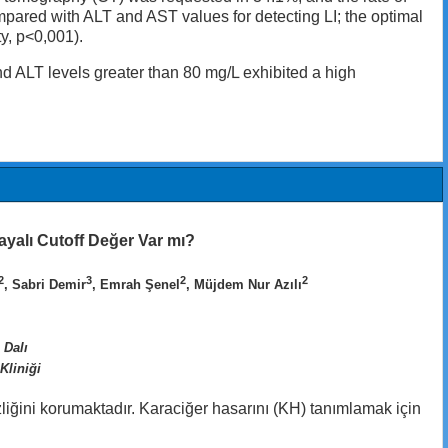
ared with ALT and AST values for detecting LI; the optimal
y, p<0,001).
nd ALT levels greater than 80 mg/L exhibited a high
ayalı Cutoff Değer Var mı?
2
3
2
2
, Sabri Demir
, Emrah Şenel
, Müjdem Nur Azılı
 Dalı
Kliniği
liğini korumaktadır. Karaciğer hasarını (KH) tanımlamak için