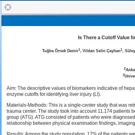
Is There a Cutoff Value 
1
1
Tuğba Örnek Demir
, Vildan Selin Çayhan
, Süle
2
Anka
3
Unive
Aim: The descriptive values of biomarkers indicative of hep
enzyme cutoffs for identifying liver injury (LI).
Materials-Methods: This is a single-center study that was re
trauma center. The study took into account 11.174 patients
group (ATG). ATG consisted of patients who were diagnosed 
relationship between physical examination findings, imaging
Results: Among the study population, 17% of the patients w