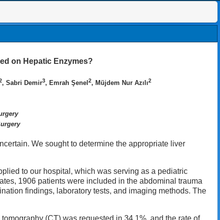
Based on Hepatic Enzymes?
2
3
2
2
, Sabri Demir
, Emrah Şenel
, Müjdem Nur Azılı
urgery
Surgery
ncertain. We sought to determine the appropriate liver
plied to our hospital, which was serving as a pediatric
ates, 1906 patients were included in the abdominal trauma
ation findings, laboratory tests, and imaging methods. The
 tomography (CT) was requested in 34.1%, and the rate of