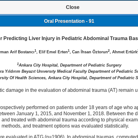
Close
Oral Presentation - 91
for Predicting Liver Injury in Pediatric Abdominal Trauma 
1
1
2
yman Arif Bostancı
, Elif Emel Erten
, Can İhsan Öztorun
, Ahmet Ertürk
1
Ankara City Hospital, Department of Pediatric Surgery
ra Yıldırım Beyazıt Unıversıty Medical Faculty Department of Pediatric S
rsity Of Health Sciences, Ankara City Hospital, Department of Pediatric 
atic damage in the evaluation of abdominal trauma (AT) remain u
trospectively performed on patients under 18 years of age who ap
 between January 1, 2015, and November 1, 2018. Between the d
and treated with abdominal trauma according to physical examin
 methods, and treatment options was evaluated statistically.
ere evaluated in ATG (n=1906). In abdominal traumas, computed