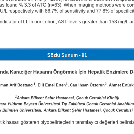
was found % 3,3 of ATG (n=63). When imaging methods were comp
L respectively with 86.7% of sensitivity and 77.8% of specificit
ndicator of LI. In our cohort, AST levels greater than 153 mg/L a
Sözlü Sunum - 91
ında Karaciğer Hasarını Öngörmek İçin Hepatik Enzimlere D
1
1
2
yman Arif Bostancı
, Elif Emel Erten
, Can İhsan Öztorun
, Ahmet Ertürk
1
Ankara Bilkent Şehir Hastanesi, Çocuk Cerrahisi Kliniği
ara Yıldırım Beyazıt Üniversitesi Tıp Fakültesi Çocuk Cerrahisi Anabilim
k Bilimleri Üniversitesi, Ankara Bilkent Şehir Hastanesi, Çocuk Cerrahisi 
hasarı gösteren biyobelirteçlerin tanımlayıcı değerleri belirsiz
.