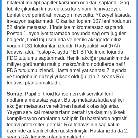
bilateral multipl papiller karsinom odakları saptandı. Sağ
lob ile çıkarılan timus dokusu karsinom ile invazeydi.
Lenfatik ve perinöral invazyon mevcuttu. Yüzeyel fasiada
invazyon saptanmadı. Çıkarılan toplam 107 lenf nodunun
52’sinde metastaz, 1’inde ise mikrometastaz saptandı.
Postop 1. ayda iyot taramada boyunda sağ orta juguler
bölgede, tiroid loju solunda ve her iki akciğerde difüz
yoğun I-131 tutulumları izlendi. Radyoaktif iyot (RAİ)
tedavisi aldı. Postop 4. ayda PET BT’de tiroid lojunda
FDG tutulumu saptanmadı. Her iki akciğer parankiminde
miliyer görünümlü multipl makro/mikro nodüllerde hafif
FDG tutulumu izlendi. Hasta ameliyat sonrası 7. ayında
ve tiroglobulin düzeyi yüksek olduğu için 2. seans RAİ
tedavisi planlanmaktadır.
Sonuç:
Papiller tiroid kanseri en sık servikal lenf
nodlarına metastaz yapar. Bu tip metastazlarda eşlikçi
akciğer metastazı ve rekürren hastalık olasılığı artar.
Yaygın servikal metastazların cerrahi yaklaşımı yüksek
komplikasyon oranlarına sahiptir. Bu hastalarda agresif
tedavi protokolleri gerekir. RAİ tedavisinin sağ kalım
üzerinde anlamlı etkileri gösterilmiştir. Hastamızda da 2.
seans RAİ tedavisi planlanmaktadır.