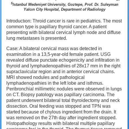
5
Istanbul Medeniyet University, Goztepe, Prof. Dr. Suleyman
Yalcın City Hospital, Department of Radiology
Introductıon: Throid cancer is rare in pediatrics. The most
common type is papillary thyroid cancer.
A patient
presenting with bilateral cervical lymph node and diffuse
lung metastases is presented.
Case: A bilateral cervical mass was detected in
examination in a 13,5-year-old female patient.
USG
revealed diffuse punctate echogenicity and infiltration in
thyroid and lymphadenopathies of 28x17 mm in the right
supraclavicular region and in anterior cervical chains.
MRI showed nodules and pathological
lymphadenopathies in the left lobe and isthmus.
Peribronchial millimetric nodules were observed in lungs
on CT.
B
iopsy patology was
papillary carcinoma.
The
patient underwent bilateral total thyroidectomy and neck
dissection.
Oral feeding was stopped and TPN was
started because of chylous ingredient from the drain.
It
was removed on the 27th day after ingredient stopped.
Histopathology results with bilateral multiple papillary