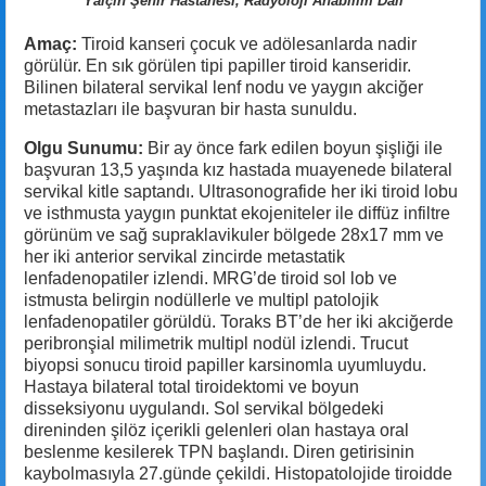
Yalçın Şehir Hastanesi, Radyoloji Anabilim Dalı
Amaç:
Tiroid kanseri çocuk ve adölesanlarda nadir
görülür. En sık görülen tipi papiller tiroid kanseridir.
Bilinen bilateral servikal lenf nodu ve yaygın akciğer
metastazları ile başvuran bir hasta sunuldu.
Olgu Sunumu:
Bir ay önce fark edilen boyun şişliği ile
başvuran 13,5 yaşında kız hastada muayenede bilateral
servikal kitle saptandı. Ultrasonografide her iki tiroid lobu
ve isthmusta yaygın punktat ekojeniteler ile diffüz infiltre
görünüm ve sağ supraklavikuler bölgede 28x17 mm ve
her iki anterior servikal zincirde metastatik
lenfadenopatiler izlendi. MRG’de tiroid sol lob ve
istmusta belirgin nodüllerle ve multipl patolojik
lenfadenopatiler görüldü. Toraks BT’de her iki akciğerde
peribronşial milimetrik multipl nodül izlendi. Trucut
biyopsi sonucu tiroid papiller karsinomla uyumluydu.
Hastaya bilateral total tiroidektomi ve boyun
disseksiyonu uygulandı. Sol servikal bölgedeki
direninden şilöz içerikli gelenleri olan hastaya oral
beslenme kesilerek TPN başlandı. Diren getirisinin
kaybolmasıyla 27.günde çekildi. Histopatolojide tiroidde