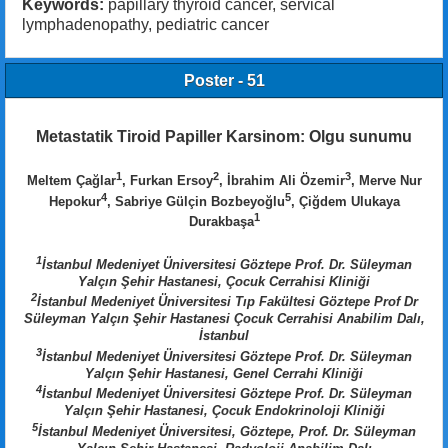
Keywords:
papillary thyroid cancer, servical
lymphadenopathy, pediatric cancer
Poster - 51
Metastatik Tiroid Papiller Karsinom: Olgu sunumu
1
2
3
Meltem Çağlar
, Furkan Ersoy
, İbrahim Ali Özemir
, Merve Nur
4
5
Hepokur
, Sabriye Gülçin Bozbeyoğlu
, Çiğdem Ulukaya
1
Durakbaşa
1
İstanbul Medeniyet Üniversitesi Göztepe Prof. Dr. Süleyman
Yalçın Şehir Hastanesi, Çocuk Cerrahisi Kliniği
2
İstanbul Medeniyet Üniversitesi Tıp Fakültesi Göztepe Prof Dr
Süleyman Yalçın Şehir Hastanesi Çocuk Cerrahisi Anabilim Dalı,
İstanbul
3
İstanbul Medeniyet Üniversitesi Göztepe Prof. Dr. Süleyman
Yalçın Şehir Hastanesi, Genel Cerrahi Kliniği
4
İstanbul Medeniyet Üniversitesi Göztepe Prof. Dr. Süleyman
Yalçın Şehir Hastanesi, Çocuk Endokrinoloji Kliniği
5
İstanbul Medeniyet Üniversitesi, Göztepe, Prof. Dr. Süleyman