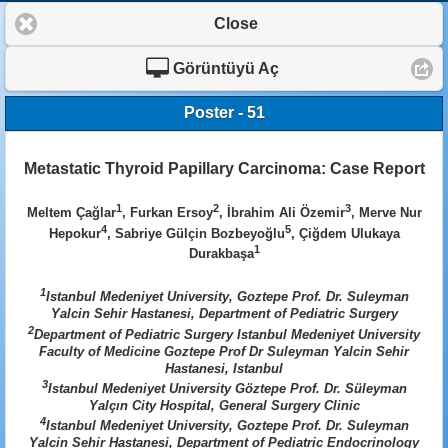
Close
Görüntüyü Aç
Poster - 51
Metastatic Thyroid Papillary Carcinoma: Case Report
1
2
3
Meltem Çağlar
, Furkan Ersoy
, İbrahim Ali Özemir
, Merve Nur
4
5
Hepokur
, Sabriye Gülçin Bozbeyoğlu
, Çiğdem Ulukaya
1
Durakbaşa
1
Istanbul Medeniyet University, Goztepe Prof. Dr. Suleyman
Yalcin Sehir Hastanesi, Department of Pediatric Surgery
2
Department of Pediatric Surgery Istanbul Medeniyet University
Faculty of Medicine Goztepe Prof Dr Suleyman Yalcin Sehir
Hastanesi, Istanbul
3
Istanbul Medeniyet University Göztepe Prof. Dr. Süleyman
Yalçın City Hospital, General Surgery Clinic
4
Istanbul Medeniyet University, Goztepe Prof. Dr. Suleyman
Yalcin Sehir Hastanesi, Department of Pediatric Endocrinology