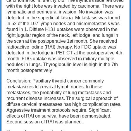
carcinoma foci in the thyroid.
The thymus tissue removed
with the right lobe was invaded by carcinoma.
There was
lymphatic and perineural invasion.
No invasion was
detected in the superficial fascia.
Metastasis was found
in 52 of the 107 lymph nodes and micrometastasis was
found in 1.
Diffuse I-131 uptakes were observed in the
right jugular region of the neck, left lodge, and lungs in
the scan at the postoperative 1st month.
Sh
e received
radioactive iodine (RAI) therapy.
No FDG uptake was
detected in the lodge in PET CT at the postoperative 4th
month.
FDG uptake was observed in miliary multiple
nodules in lungs.
T
hyroglobulin level is high in the 7th
month postoperatively
Conclusion: Papillary thyroid cancer commonly
metastasizes to cervical lymph nodes.
In these
metastases, the probability of lung metastases and
recurrent disease increases.
The surgical approach of
diffuse cervical metastases has high complication rates.
A
ggressive treatment protocols require.
Significant
effects of RAI on survival have been demonstrated.
S
econd session of RAI was planned.