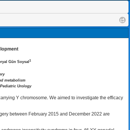
elopment
1
eryal Gün Soysal
ery
and metabolism
 Pediatric Urology
carrying Y chromosome. We aimed to investigate the efficacy
rgery between February 2015 and December 2022 are