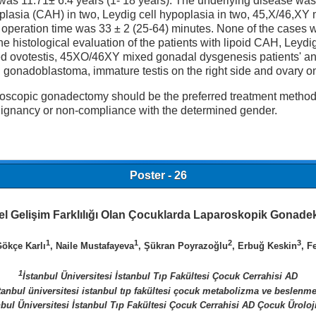
y was 11.71± 6.4 years (1- 18 years). The underlying disease wa
erplasia (CAH) in two, Leydig cell hypoplasia in two, 45,X/46,X
operation time was 33 ± 2 (25-64) minutes. None of the cases w
The histological evaluation of the patients with lipoid CAH, Ley
led ovotestis, 45XO/46XY mixed gonadal dysgenesis patients' a
 gonadoblastoma, immature testis on the right side and ovary on
copic gonadectomy should be the preferred treatment method as 
alignancy or non-compliance with the determined gender.
Poster - 26
el Gelişim Farklılığı Olan Çocuklarda Laparoskopik Gonade
1
1
2
3
Gökçe Karlı
, Naile Mustafayeva
, Şükran Poyrazoğlu
, Erbuğ Keskin
, F
1
İstanbul Üniversitesi İstanbul Tıp Fakültesi Çocuk Cerrahisi AD
tanbul üniversitesi istanbul tıp fakültesi çocuk metabolizma ve beslenm
nbul Üniversitesi İstanbul Tıp Fakültesi Çocuk Cerrahisi AD Çocuk Üroloj