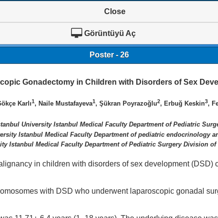
Close
Görüntüyü Aç
Poster - 26
copic Gonadectomy in Children with Disorders of Sex Dev
1
1
2
3
Gökçe Karlı
, Naile Mustafayeva
, Şükran Poyrazoğlu
, Erbuğ Keskin
, F
stanbul University Istanbul Medical Faculty Department of Pediatric Surg
versity Istanbul Medical Faculty Department of pediatric endocrinology 
ity Istanbul Medical Faculty Department of Pediatric Surgery Division of
lignancy in children with disorders of sex development (DSD) 
chromosomes with DSD who underwent laparoscopic gonadal su