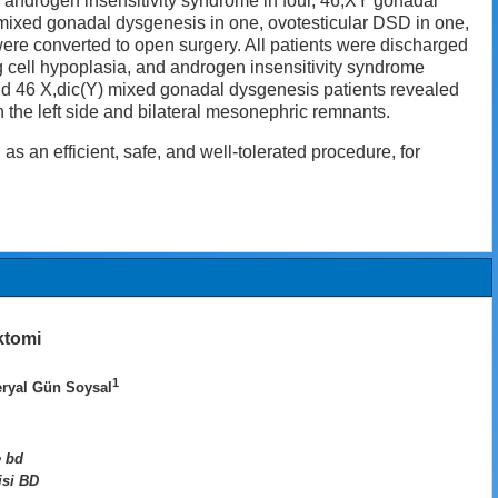
s androgen insensitivity syndrome in four, 46,XY gonadal
Y mixed gonadal dysgenesis in one, ovotesticular DSD in one,
ere converted to open surgery. All patients were discharged
dig cell hypoplasia, and androgen insensitivity syndrome
nd 46 X,dic(Y) mixed gonadal dysgenesis patients revealed
 the left side and bilateral mesonephric remnants.
an efficient, safe, and well-tolerated procedure, for
ktomi
1
eryal Gün Soysal
e bd
isi BD