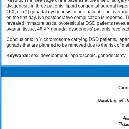
Results: The mean age of the patients at the time of surger
dysgenesis in three patients, lipoid congenital adrenal hyp
46X, dic(Y) gonadal dysgenesis in one patient. The average 
on the first day. No postoperative complication is reported. 
revealed immature testis, ovotesticular DSD patients revea
ovarian tissue, 46,XY gonadal dysgenesis' patients revelead
Conclusions: In Y chromosome carrying DSD patients, laparos
gonads that are planned to be removed due to the risk of m
Keywords:
sex, development, laparoscopic, gonadectomy
Cins
1
Başak Erginel
, 
2
is
3
İsta