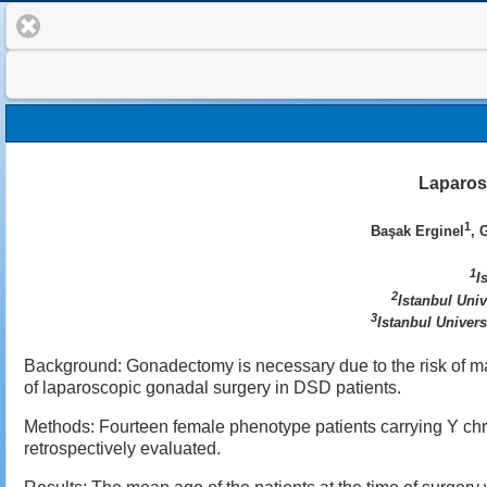
Laparos
1
Başak Erginel
, 
1
I
2
Istanbul Uni
3
Istanbul Univers
Background: Gonadectomy is necessary due to the risk of ma
of laparoscopic gonadal surgery in DSD patients.
Methods: Fourteen female phenotype patients carrying Y 
retrospectively evaluated.