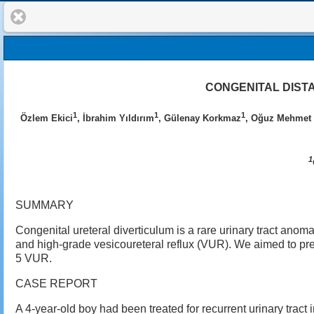
CONGENITAL DIST
1
1
1
Özlem Ekici
, İbrahim Yıldırım
, Gülenay Korkmaz
, Oğuz Mehmet 
1
SUMMARY
Congenital ureteral diverticulum is a rare urinary tract anoma
and high-grade vesicoureteral reflux (VUR). We aimed to pres
5 VUR.
CASE REPORT
A 4-year-old boy had been treated for recurrent urinary tract