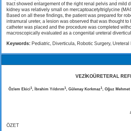
tract showed enlargement of the right renal pelvis and mild d
kidney was relatively small on mercaptoacetyltriglycine (MAG
Based on all these findings, the patient was prepared for ro
intramural ureter, a lesion was observed that was thought to
catheter was placed and the procedure was completed witho
macroscopically evaluated as a congenital ureteral diverticul
Keywords:
Pediatric, Diverticula, Robotic Surgery, Ureteral 
VEZİKOÜRETERAL REFL
1
1
1
Özlem Ekici
, İbrahim Yıldırım
, Gülenay Korkmaz
, Oğuz Mehmet 
ÖZET