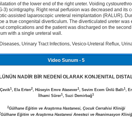
ilatation of the lower end of the right ureter. Voiding cystoure
-3) scintigraphy. Right renal perfusion was decreased and its c
botic-assisted laparoscopic ureteral reimplantation (RALUR). Dur
 be a true congenital diverticulum. The diverticulated ureter wa
ut complications and the patient was discharged on the second
um with a single ureteral wall.
Diseases, Urinary Tract Infections, Vesico-Ureteral Reflux, Urina
Video Sunum - 5
ÜNÜN NADİR BİR NEDENİ OLARAK KONJENITAL DISTAL
1
2
1
1
Çevik
, Ela Erten
, Hüseyin Emre Atasever
, Sevim Ecem Ünlü Ballı
, E
1
1
İlhami Sürer
, Suzi Demirbağ
1
Gülhane Eğitim ve Araştırma Hastanesi, Çocuk Cerrahisi Kliniği
2
Gülhane Eğitim ve Araştırma Hastanesi Anestezi ve Reanimasyon Kliniğ