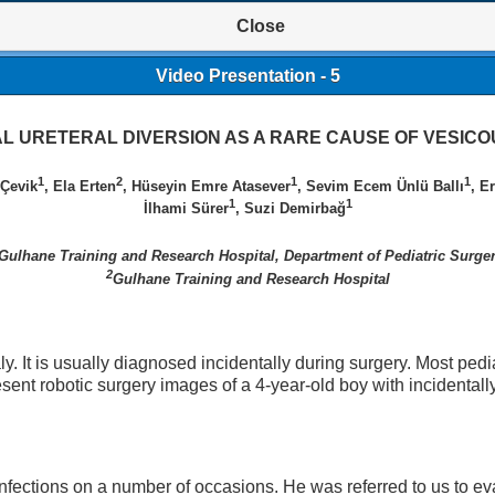
Close
Video Presentation - 5
AL URETERAL DIVERSION AS A RARE CAUSE OF VESIC
1
2
1
1
Çevik
, Ela Erten
, Hüseyin Emre Atasever
, Sevim Ecem Ünlü Ballı
, E
1
1
İlhami Sürer
, Suzi Demirbağ
Gulhane Training and Research Hospital, Department of Pediatric Surge
2
Gulhane Training and Research Hospital
ly. It is usually diagnosed incidentally during surgery. Most pedia
ent robotic surgery images of a 4-year-old boy with incidentall
 infections on a number of occasions. He was referred to us to ev