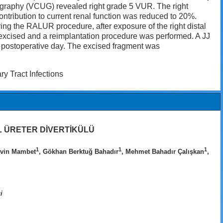
thrography (VCUG) revealed right grade 5 VUR. The right
ontribution to current renal function was reduced to 20%.
ing the RALUR procedure, after exposure of the right distal
s excised and a reimplantation procedure was performed. A JJ
 postoperative day. The excised fragment was
ry Tract Infections
 ÜRETER DİVERTİKÜLÜ
1
1
1
rvin Mambet
, Gökhan Berktuğ Bahadır
, Mehmet Bahadır Çalışkan
,
i