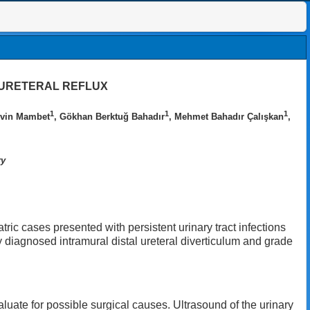
OURETERAL REFLUX
1
1
1
rvin Mambet
, Gökhan Berktuğ Bahadır
, Mehmet Bahadır Çalışkan
,
ry
tric cases presented with persistent urinary tract infections
y diagnosed intramural distal ureteral diverticulum and grade
aluate for possible surgical causes. Ultrasound of the urinary